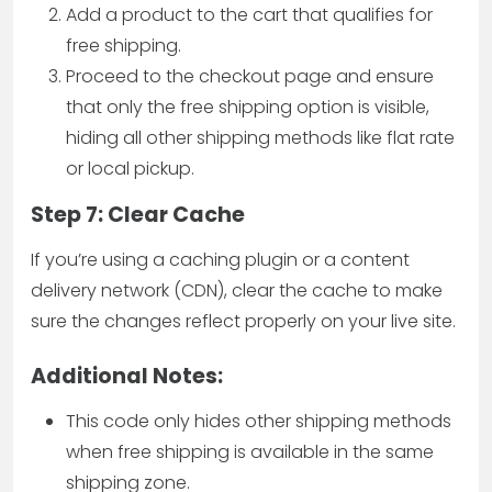
Add a product to the cart that qualifies for
free shipping.
Proceed to the checkout page and ensure
that only the free shipping option is visible,
hiding all other shipping methods like flat rate
or local pickup.
Step 7: Clear Cache
If you’re using a caching plugin or a content
delivery network (CDN), clear the cache to make
sure the changes reflect properly on your live site.
Additional Notes:
This code only hides other shipping methods
when free shipping is available in the same
shipping zone.