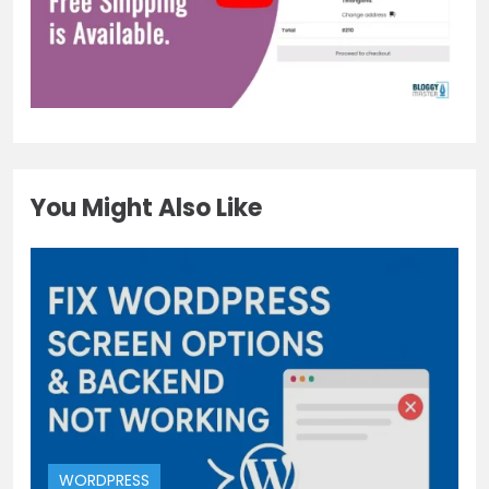
You Might Also Like
WORDPRESS