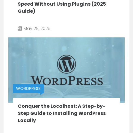
Speed Without Using Plugins (2025
Guide)
May 29, 2025
WORDPRESS
Conquer the Localhost: A Step-by-
Step Guide to Installing WordPress
Locally