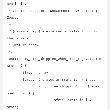
available.

 * Updated to support WooCommerce 2.6 Shipping 
Zones.

 *

 * @param array $rates Array of rates found for 
the package.

 * @return array

 */

function my_hide_shipping_when_free_is_available( 
$rates ) {

	$free = array();

	foreach ( $rates as $rate_id => $rate ) {

		if ( 'free_shipping' === $rate-
>method_id ) {

			$free[ $rate_id ] = 
$rate;
