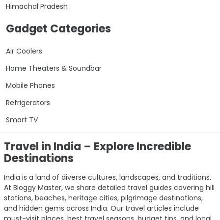
Himachal Pradesh
Gadget Categories
Air Coolers
Home Theaters & Soundbar
Mobile Phones
Refrigerators
Smart TV
Travel in India – Explore Incredible
Destinations
India is a land of diverse cultures, landscapes, and traditions.
At Bloggy Master, we share detailed travel guides covering hill
stations, beaches, heritage cities, pilgrimage destinations,
and hidden gems across India. Our travel articles include
must-visit places, best travel seasons, budget tips, and local