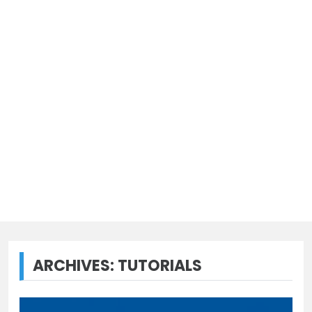
ARCHIVES:
TUTORIALS