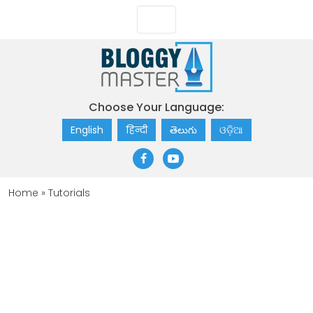
Choose Your Language:
English
हिन्दी
తెలుగు
ଓଡ଼ିଆ
Home
»
Tutorials