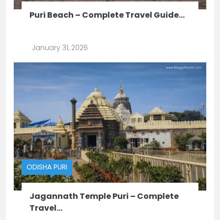
Puri Beach – Complete Travel Guide...
January 31, 2026
ODISHA
PURI
Jagannath Temple Puri – Complete
Travel...