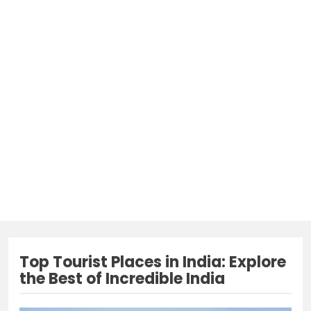
Top Tourist Places in India: Explore
the Best of Incredible India