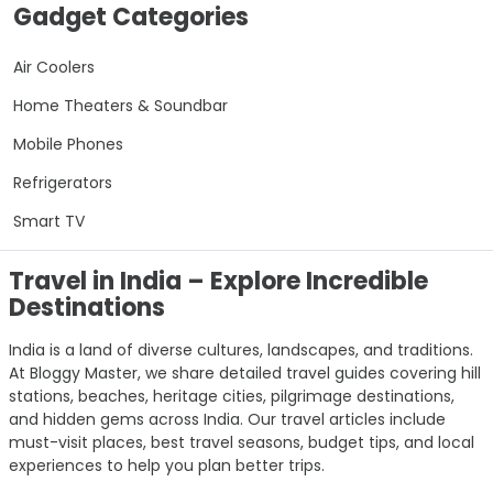
Gadget Categories
Air Coolers
Home Theaters & Soundbar
Mobile Phones
Refrigerators
Smart TV
Travel in India – Explore Incredible
Destinations
India is a land of diverse cultures, landscapes, and traditions.
At Bloggy Master, we share detailed travel guides covering hill
stations, beaches, heritage cities, pilgrimage destinations,
and hidden gems across India. Our travel articles include
must-visit places, best travel seasons, budget tips, and local
experiences to help you plan better trips.