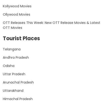
Kollywood Movies
Ollywood Movies
OTT Releases This Week: New OTT Release Movies & Latest
OTT Movies
Tourist Places
Telangana
Andhra Pradesh
Odisha
Uttar Pradesh
Arunachal Pradesh
Uttarakhand
Himachal Pradesh