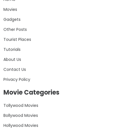
Movies
Gadgets
Other Posts
Tourist Places
Tutorials
About Us
Contact Us
Privacy Policy
Movie Categories
Tollywood Movies
Bollywood Movies
Hollywood Movies