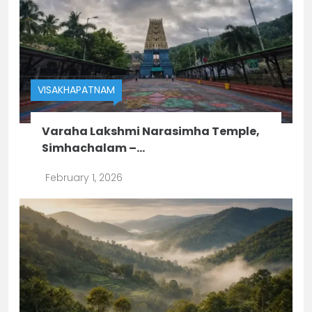
VISAKHAPATNAM
Varaha Lakshmi Narasimha Temple,
Simhachalam –...
February 1, 2026