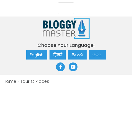
Choose Your Language:
English
हिन्दी
తెలుగు
ଓଡ଼ିଆ
Home
»
Tourist Places