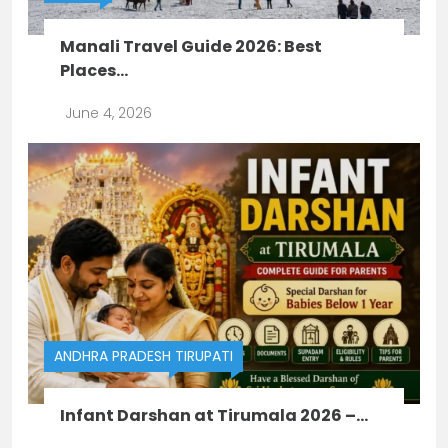
Manali Travel Guide 2026: Best
Places...
June 4, 2026
ANDHRA PRADESH
TIRUPATI
Infant Darshan at Tirumala 2026 –...