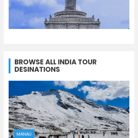
UTTAR PRADESH
UTTARAKHAND
Uttar Pradesh
Uttarakhand
BROWSE ALL INDIA TOUR
DESINATIONS
MANALI