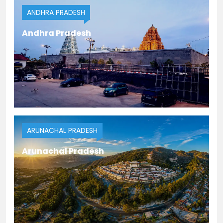
ANDHRA PRADESH
Andhra Pradesh
ARUNACHAL PRADESH
Arunachal Pradesh