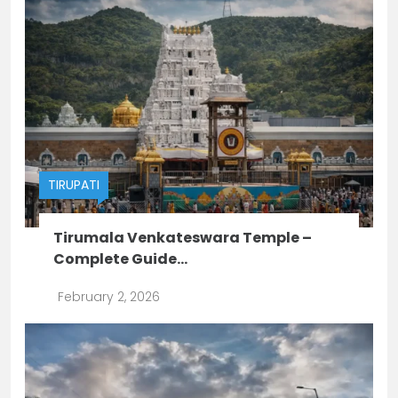
TIRUPATI
Tirumala Venkateswara Temple –
Complete Guide...
February 2, 2026