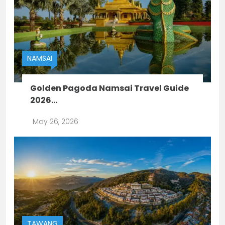
NAMSAI
Golden Pagoda Namsai Travel Guide
2026...
May 26, 2026
TAWANG