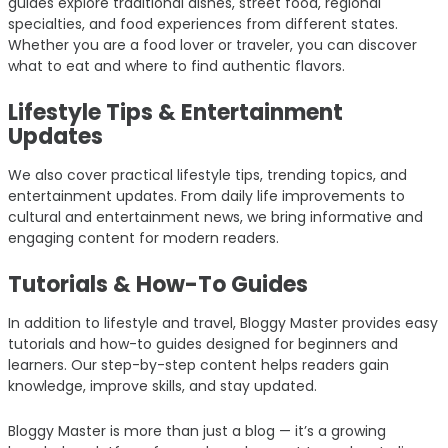
guides explore traditional dishes, street food, regional
specialties, and food experiences from different states.
Whether you are a food lover or traveler, you can discover
what to eat and where to find authentic flavors.
Lifestyle Tips & Entertainment
Updates
We also cover practical lifestyle tips, trending topics, and
entertainment updates. From daily life improvements to
cultural and entertainment news, we bring informative and
engaging content for modern readers.
Tutorials & How-To Guides
In addition to lifestyle and travel, Bloggy Master provides easy
tutorials and how-to guides designed for beginners and
learners. Our step-by-step content helps readers gain
knowledge, improve skills, and stay updated.
Bloggy Master is more than just a blog — it’s a growing