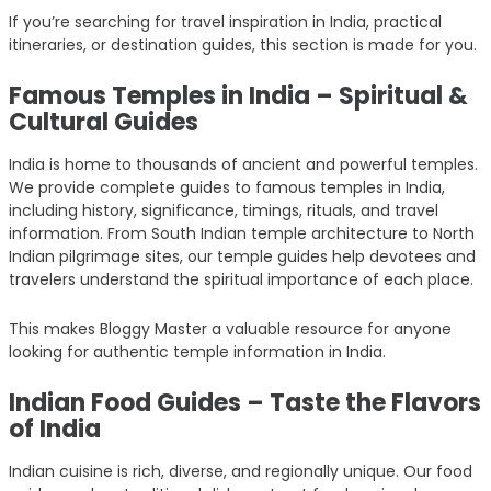
If you’re searching for travel inspiration in India, practical
itineraries, or destination guides, this section is made for you.
Famous Temples in India – Spiritual &
Cultural Guides
India is home to thousands of ancient and powerful temples.
We provide complete guides to famous temples in India,
including history, significance, timings, rituals, and travel
information. From South Indian temple architecture to North
Indian pilgrimage sites, our temple guides help devotees and
travelers understand the spiritual importance of each place.
This makes Bloggy Master a valuable resource for anyone
looking for authentic temple information in India.
Indian Food Guides – Taste the Flavors
of India
Indian cuisine is rich, diverse, and regionally unique. Our food