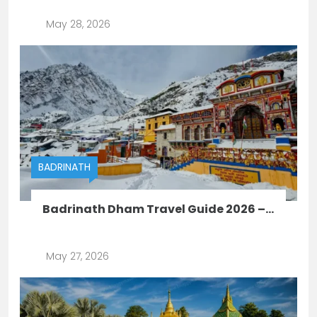
May 28, 2026
BADRINATH
Badrinath Dham Travel Guide 2026 –...
May 27, 2026