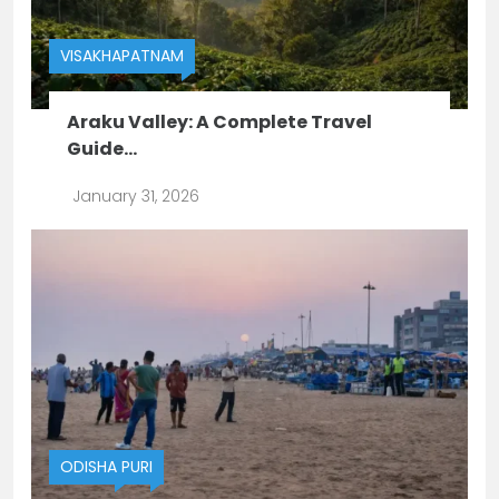
VISAKHAPATNAM
Araku Valley: A Complete Travel
Guide...
January 31, 2026
ODISHA
PURI