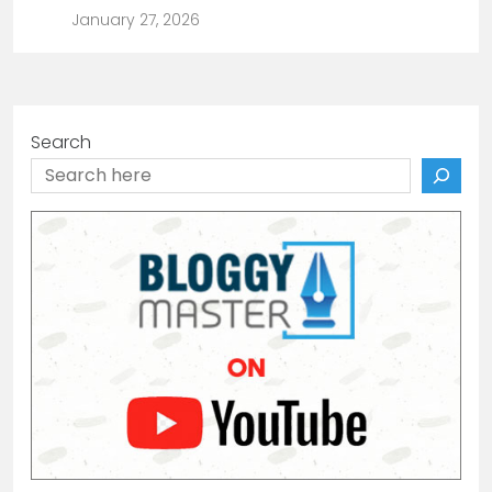
January 27, 2026
Search