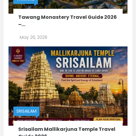
Tawang Monastery Travel Guide 2026
–...
May 26, 2026
SRISAILAM
Srisailam Mallikarjuna Temple Travel