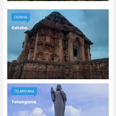
HIMACHAL PRADESH
ODISHA
Himachal Pradesh
Odisha
TELANGANA
Telangana