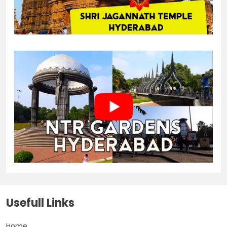
Usefull Links
Home