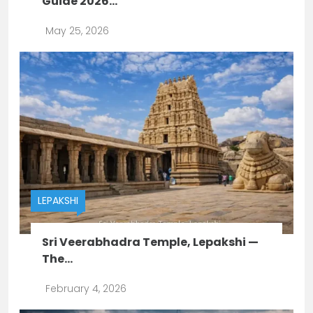
Guide 2026...
May 25, 2026
LEPAKSHI
Sri Veerabhadra Temple, Lepakshi —
The...
February 4, 2026