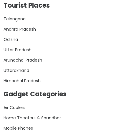
Tourist Places
Telangana
Andhra Pradesh
Odisha
Uttar Pradesh
Arunachal Pradesh
Uttarakhand
Himachal Pradesh
Gadget Categories
Air Coolers
Home Theaters & Soundbar
Mobile Phones