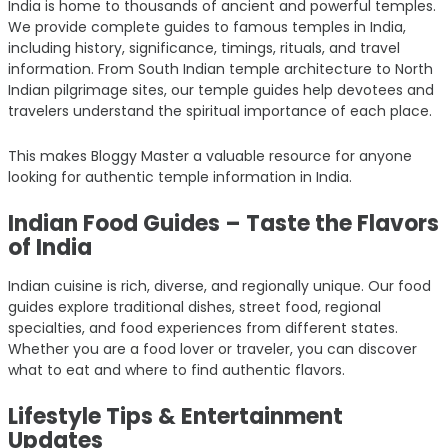
India is home to thousands of ancient and powerful temples.
We provide complete guides to famous temples in India,
including history, significance, timings, rituals, and travel
information. From South Indian temple architecture to North
Indian pilgrimage sites, our temple guides help devotees and
travelers understand the spiritual importance of each place.
This makes Bloggy Master a valuable resource for anyone
looking for authentic temple information in India.
Indian Food Guides – Taste the Flavors
of India
Indian cuisine is rich, diverse, and regionally unique. Our food
guides explore traditional dishes, street food, regional
specialties, and food experiences from different states.
Whether you are a food lover or traveler, you can discover
what to eat and where to find authentic flavors.
Lifestyle Tips & Entertainment
Updates