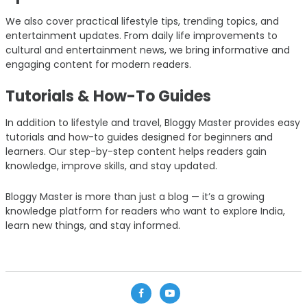
We also cover practical lifestyle tips, trending topics, and
entertainment updates. From daily life improvements to
cultural and entertainment news, we bring informative and
engaging content for modern readers.
Tutorials & How-To Guides
In addition to lifestyle and travel, Bloggy Master provides easy
tutorials and how-to guides designed for beginners and
learners. Our step-by-step content helps readers gain
knowledge, improve skills, and stay updated.
Bloggy Master is more than just a blog — it’s a growing
knowledge platform for readers who want to explore India,
learn new things, and stay informed.