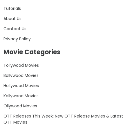
Tutorials
About Us
Contact Us
Privacy Policy
Movie Categories
Tollywood Movies
Bollywood Movies
Hollywood Movies
Kollywood Movies
Ollywood Movies
OTT Releases This Week: New OTT Release Movies & Latest
OTT Movies