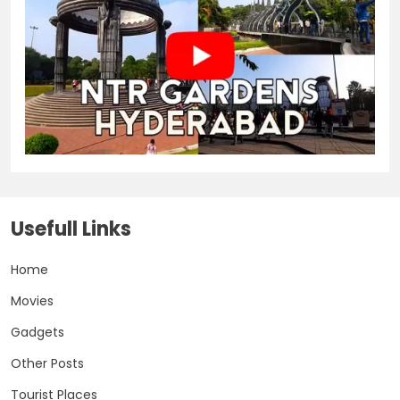
Usefull Links
Home
Movies
Gadgets
Other Posts
Tourist Places