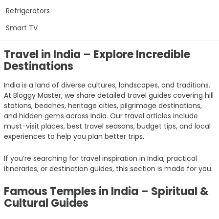
Refrigerators
Smart TV
Travel in India – Explore Incredible
Destinations
India is a land of diverse cultures, landscapes, and traditions.
At Bloggy Master, we share detailed travel guides covering hill
stations, beaches, heritage cities, pilgrimage destinations,
and hidden gems across India. Our travel articles include
must-visit places, best travel seasons, budget tips, and local
experiences to help you plan better trips.
If you’re searching for travel inspiration in India, practical
itineraries, or destination guides, this section is made for you.
Famous Temples in India – Spiritual &
Cultural Guides