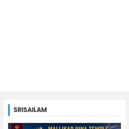
SRISAILAM