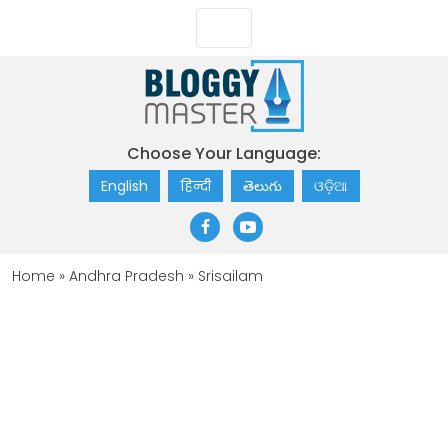
Choose Your Language:
English
हिन्दी
తెలుగు
ଓଡ଼ିଆ
Home
»
Andhra Pradesh
»
Srisailam