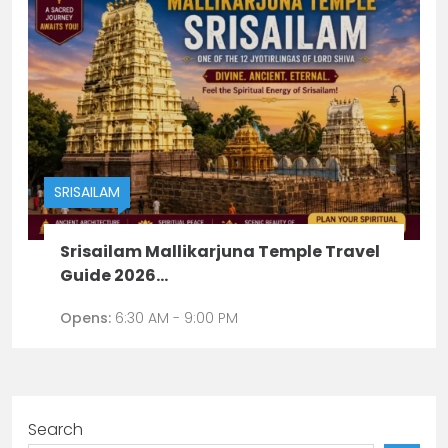
SRISAILAM
Srisailam Mallikarjuna Temple Travel
Guide 2026...
Opens:
6:30 AM - 9:00 PM
Search