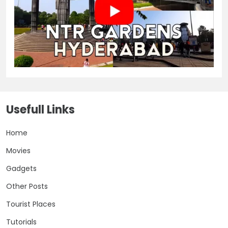
Usefull Links
Home
Movies
Gadgets
Other Posts
Tourist Places
Tutorials