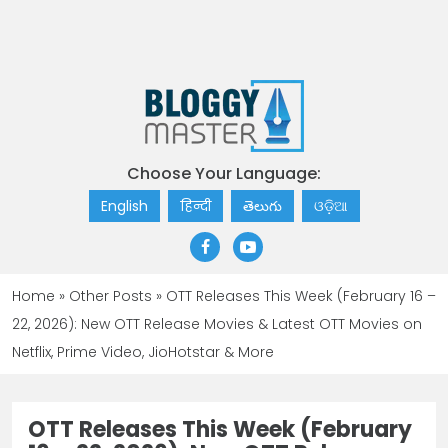
Choose Your Language:
English
हिन्दी
తెలుగు
ଓଡ଼ିଆ
Home
»
Other Posts
»
OTT Releases This Week (February 16 –
22, 2026): New OTT Release Movies & Latest OTT Movies on
Netflix, Prime Video, JioHotstar & More
OTT Releases This Week (February