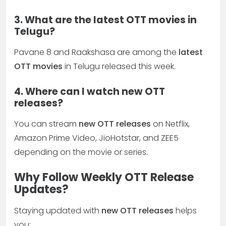
3. What are the latest OTT movies in
Telugu?
Pavane 8 and Raakshasa are among the
latest
OTT movies
in Telugu released this week.
4. Where can I watch new OTT
releases?
You can stream
new OTT releases
on Netflix,
Amazon Prime Video, JioHotstar, and ZEE5
depending on the movie or series.
Why Follow Weekly OTT Release
Updates?
Staying updated with
new OTT releases
helps
you: