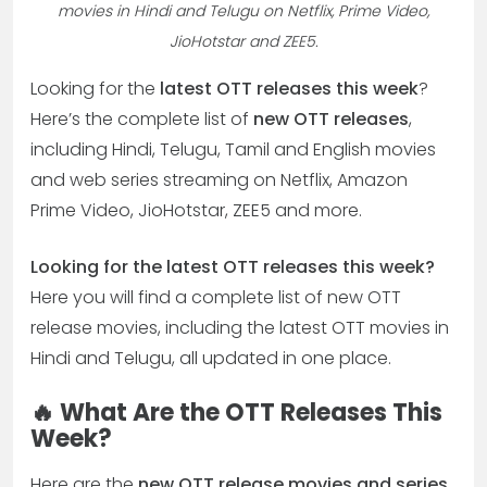
movies in Hindi and Telugu on Netflix, Prime Video,
JioHotstar and ZEE5.
Looking for the
latest OTT releases this week
?
Here’s the complete list of
new OTT releases
,
including Hindi, Telugu, Tamil and English movies
and web series streaming on Netflix, Amazon
Prime Video, JioHotstar, ZEE5 and more.
Looking for the latest OTT releases this week?
Here you will find a complete list of new OTT
release movies, including the latest OTT movies in
Hindi and Telugu, all updated in one place.
🔥 What Are the OTT Releases This
Week?
Here are the
new OTT release movies and series