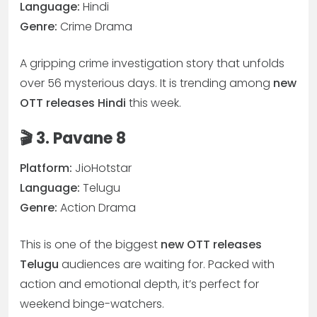
Language:
Hindi
Genre:
Crime Drama
A gripping crime investigation story that unfolds
over 56 mysterious days. It is trending among
new
OTT releases Hindi
this week.
🎬 3. Pavane 8
Platform:
JioHotstar
Language:
Telugu
Genre:
Action Drama
This is one of the biggest
new OTT releases
Telugu
audiences are waiting for. Packed with
action and emotional depth, it’s perfect for
weekend binge-watchers.