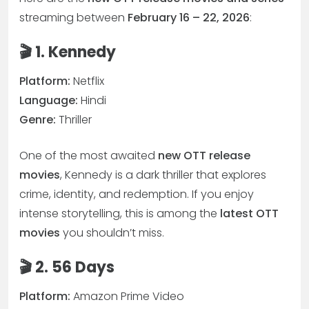
streaming between
February 16 – 22, 2026
:
🎬 1. Kennedy
Platform:
Netflix
Language:
Hindi
Genre:
Thriller
One of the most awaited
new OTT release
movies
, Kennedy is a dark thriller that explores
crime, identity, and redemption. If you enjoy
intense storytelling, this is among the
latest OTT
movies
you shouldn’t miss.
🎬 2. 56 Days
Platform:
Amazon Prime Video