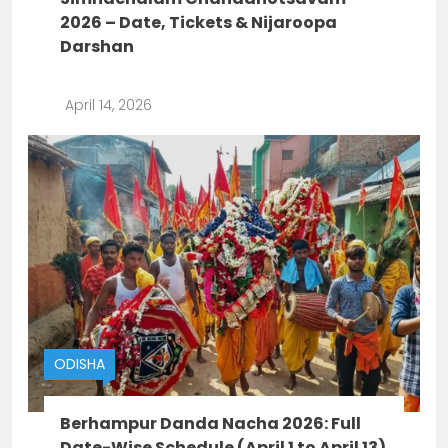
2026 – Date, Tickets & Nijaroopa
Darshan
April 14, 2026
ODISHA
Berhampur Danda Nacha 2026: Full
Date-Wise Schedule (April 1 to April 13)