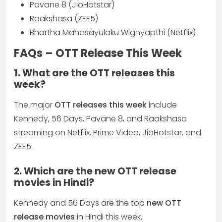
Pavane 8 (JioHotstar)
Raakshasa (ZEE5)
Bhartha Mahasayulaku Wignyapthi (Netflix)
FAQs – OTT Release This Week
1. What are the OTT releases this
week?
The major
OTT releases this week
include
Kennedy, 56 Days, Pavane 8, and Raakshasa
streaming on Netflix, Prime Video, JioHotstar, and
ZEE5.
2. Which are the new OTT release
movies in Hindi?
Kennedy and 56 Days are the top
new OTT
release movies
in Hindi this week.