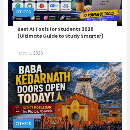
OTHERS
Best AI Tools for Students 2026
(Ultimate Guide to Study Smarter)
May 5, 2026
OTHERS