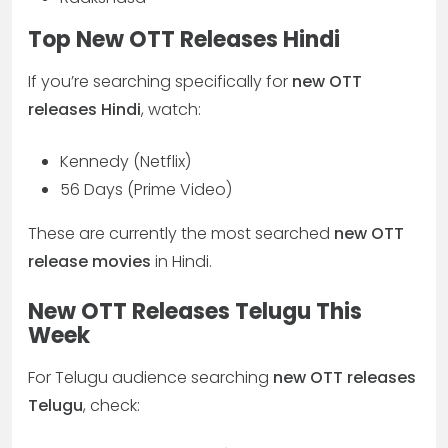
Top New OTT Releases Hindi
If you’re searching specifically for
new OTT
releases Hindi
, watch:
Kennedy (Netflix)
56 Days (Prime Video)
These are currently the most searched
new OTT
release movies
in Hindi.
New OTT Releases Telugu This
Week
For Telugu audience searching
new OTT releases
Telugu
, check: