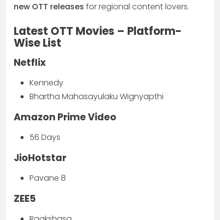
new OTT releases
for regional content lovers.
Latest OTT Movies – Platform-
Wise List
Netflix
Kennedy
Bhartha Mahasayulaku Wignyapthi
Amazon Prime Video
56 Days
JioHotstar
Pavane 8
ZEE5
Raakshasa