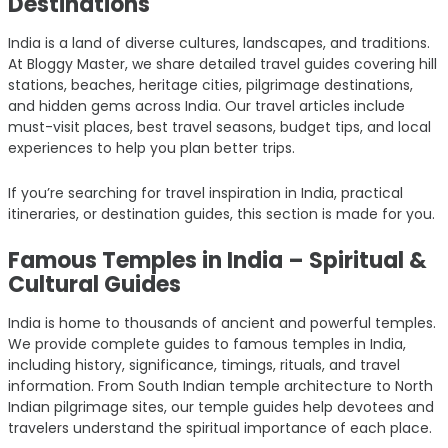
Destinations
India is a land of diverse cultures, landscapes, and traditions.
At Bloggy Master, we share detailed travel guides covering hill
stations, beaches, heritage cities, pilgrimage destinations,
and hidden gems across India. Our travel articles include
must-visit places, best travel seasons, budget tips, and local
experiences to help you plan better trips.
If you’re searching for travel inspiration in India, practical
itineraries, or destination guides, this section is made for you.
Famous Temples in India – Spiritual &
Cultural Guides
India is home to thousands of ancient and powerful temples.
We provide complete guides to famous temples in India,
including history, significance, timings, rituals, and travel
information. From South Indian temple architecture to North
Indian pilgrimage sites, our temple guides help devotees and
travelers understand the spiritual importance of each place.