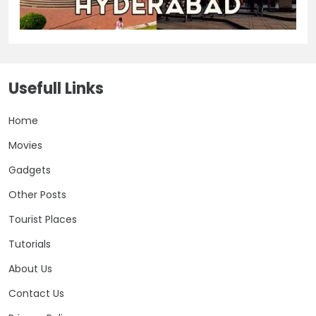
Usefull Links
Home
Movies
Gadgets
Other Posts
Tourist Places
Tutorials
About Us
Contact Us