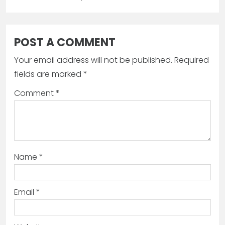
POST A COMMENT
Your email address will not be published.
Required
fields are marked
*
Comment
*
Name
*
Email
*