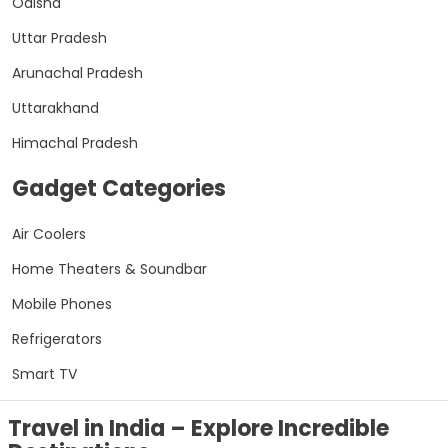
Odisha
Uttar Pradesh
Arunachal Pradesh
Uttarakhand
Himachal Pradesh
Gadget Categories
Air Coolers
Home Theaters & Soundbar
Mobile Phones
Refrigerators
Smart TV
Travel in India – Explore Incredible