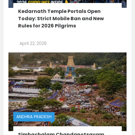
Kedarnath Temple Portals Open
Today: Strict Mobile Ban and New
Rules for 2026 Pilgrims
April 22, 2026
ANDHRA PRADESH
Simhachalam Chandanotsavam