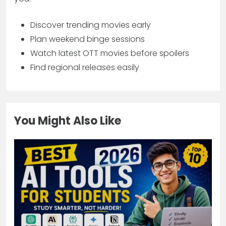
Discover trending movies early
Plan weekend binge sessions
Watch latest OTT movies before spoilers
Find regional releases easily
You Might Also Like