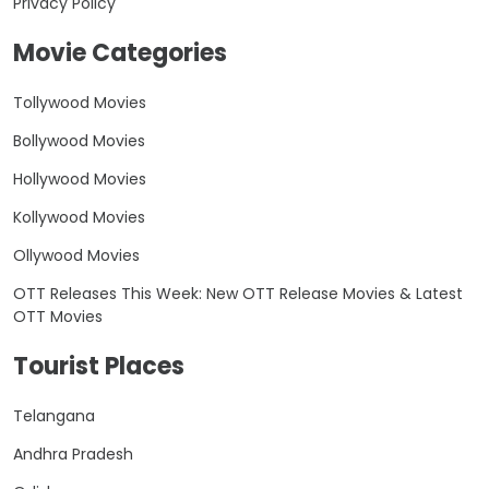
Privacy Policy
Movie Categories
Tollywood Movies
Bollywood Movies
Hollywood Movies
Kollywood Movies
Ollywood Movies
OTT Releases This Week: New OTT Release Movies & Latest
OTT Movies
Tourist Places
Telangana
Andhra Pradesh