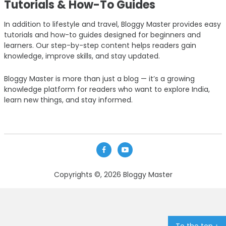
Tutorials & How-To Guides
In addition to lifestyle and travel, Bloggy Master provides easy
tutorials and how-to guides designed for beginners and
learners. Our step-by-step content helps readers gain
knowledge, improve skills, and stay updated.
Bloggy Master is more than just a blog — it’s a growing
knowledge platform for readers who want to explore India,
learn new things, and stay informed.
Copyrights ©, 2026
Bloggy Master