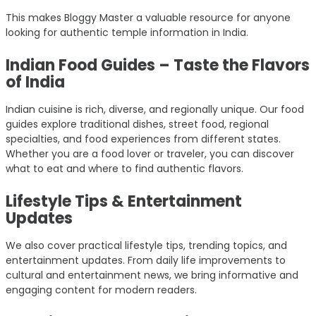
This makes Bloggy Master a valuable resource for anyone
looking for authentic temple information in India.
Indian Food Guides – Taste the Flavors
of India
Indian cuisine is rich, diverse, and regionally unique. Our food
guides explore traditional dishes, street food, regional
specialties, and food experiences from different states.
Whether you are a food lover or traveler, you can discover
what to eat and where to find authentic flavors.
Lifestyle Tips & Entertainment
Updates
We also cover practical lifestyle tips, trending topics, and
entertainment updates. From daily life improvements to
cultural and entertainment news, we bring informative and
engaging content for modern readers.