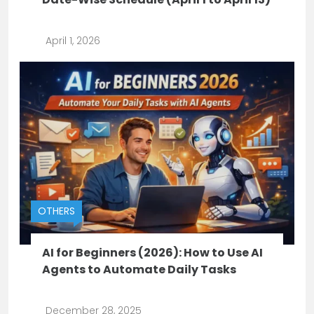
April 1, 2026
OTHERS
AI for Beginners (2026): How to Use AI
Agents to Automate Daily Tasks
December 28, 2025