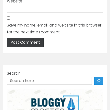
Website
Save my name, email, and website in this browser
for the next time I comment.
Search