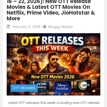
16 – 22, 2026): New OTT Release
Movies & Latest OTT Movies On
Netflix, Prime Video, JioHotstar &
More
February 17, 2026 |
Bloggy Master
OTT RELEASES
Latest OTT releases this week including new OTT release