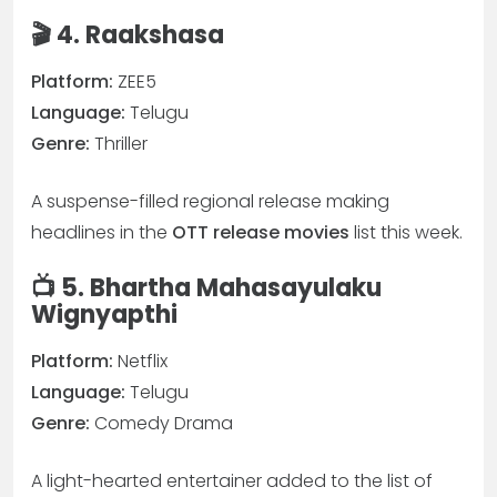
🎬 4. Raakshasa
Platform:
ZEE5
Language:
Telugu
Genre:
Thriller
A suspense-filled regional release making
headlines in the
OTT release movies
list this week.
📺 5. Bhartha Mahasayulaku
Wignyapthi
Platform:
Netflix
Language:
Telugu
Genre:
Comedy Drama
A light-hearted entertainer added to the list of