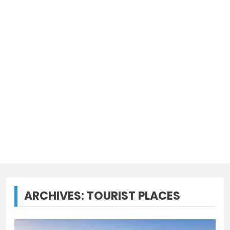
ARCHIVES:
TOURIST PLACES