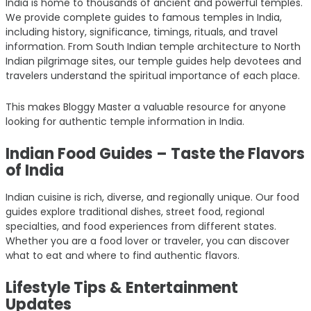
India is home to thousands of ancient and powerful temples.
We provide complete guides to famous temples in India,
including history, significance, timings, rituals, and travel
information. From South Indian temple architecture to North
Indian pilgrimage sites, our temple guides help devotees and
travelers understand the spiritual importance of each place.
This makes Bloggy Master a valuable resource for anyone
looking for authentic temple information in India.
Indian Food Guides – Taste the Flavors
of India
Indian cuisine is rich, diverse, and regionally unique. Our food
guides explore traditional dishes, street food, regional
specialties, and food experiences from different states.
Whether you are a food lover or traveler, you can discover
what to eat and where to find authentic flavors.
Lifestyle Tips & Entertainment
Updates