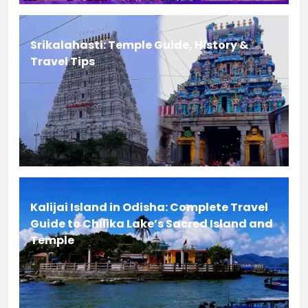
Srikalahasti: Temple Guide, History &
Travel Tips
Kalijai Island in Odisha: Complete Travel
Guide to Chilika Lake’s Sacred Island and
Temple