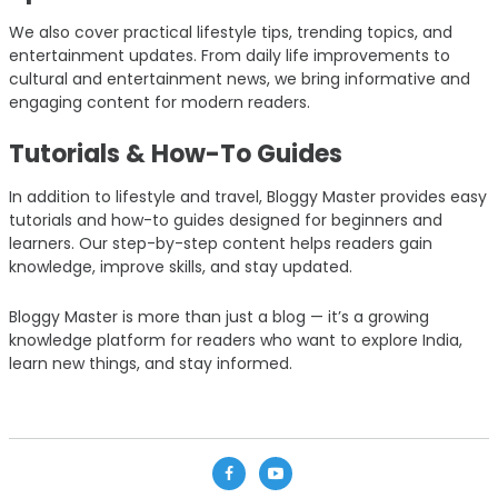
We also cover practical lifestyle tips, trending topics, and
entertainment updates. From daily life improvements to
cultural and entertainment news, we bring informative and
engaging content for modern readers.
Tutorials & How-To Guides
In addition to lifestyle and travel, Bloggy Master provides easy
tutorials and how-to guides designed for beginners and
learners. Our step-by-step content helps readers gain
knowledge, improve skills, and stay updated.
Bloggy Master is more than just a blog — it’s a growing
knowledge platform for readers who want to explore India,
learn new things, and stay informed.