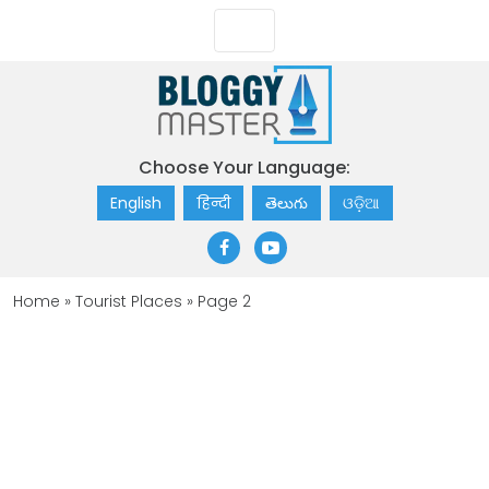
Choose Your Language:
English
हिन्दी
తెలుగు
ଓଡ଼ିଆ
Home
»
Tourist Places
»
Page 2