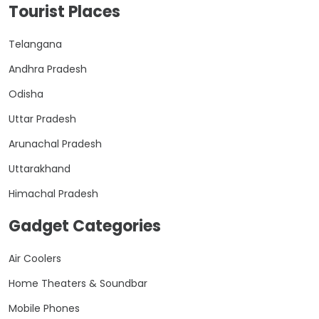
Tourist Places
Telangana
Andhra Pradesh
Odisha
Uttar Pradesh
Arunachal Pradesh
Uttarakhand
Himachal Pradesh
Gadget Categories
Air Coolers
Home Theaters & Soundbar
Mobile Phones