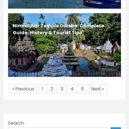
Nirmaljhar Temple Odisha: Complete
Guide, History & Tourist Tips
« Previous
1
2
3
4
5
Next »
Search