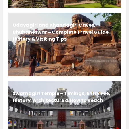
Udayagiri and Khandagiri Caves,
Bhubaneswar – Complete Travel Guide,
History & Visiting Tips
Swarnagiri Temple – Timings, Entry Fee,
History, Architecture & How to Reach