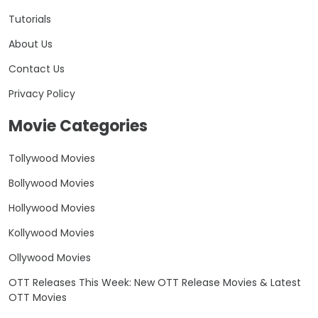
Tutorials
About Us
Contact Us
Privacy Policy
Movie Categories
Tollywood Movies
Bollywood Movies
Hollywood Movies
Kollywood Movies
Ollywood Movies
OTT Releases This Week: New OTT Release Movies & Latest
OTT Movies