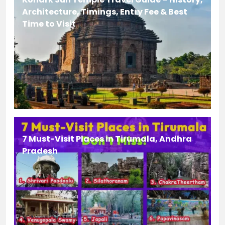
Architecture, Timings, Entry Fee & Best
Time to Visit
7 Must-Visit Places in Tirumala, Andhra
Pradesh