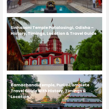
Sinhasani Temple Patalasingi, Odisha –
History, Timings, Location & Travel Guide
Ramachandi Temple, Puri – Complete
Travel Guide with History, Timings &
Location