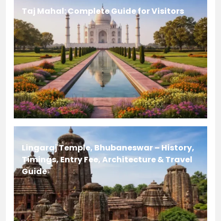
Taj Mahal: Complete Guide for Visitors
Lingaraj Temple, Bhubaneswar – History,
Timings, Entry Fee, Architecture & Travel
Guide