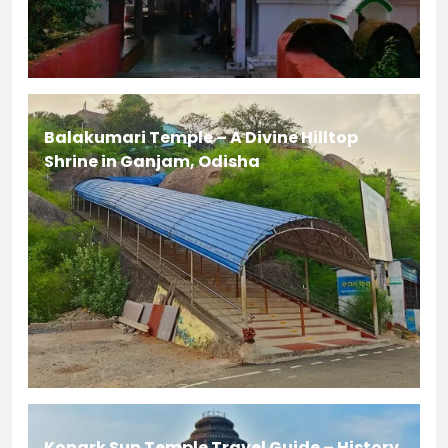
Balakumari Temple – A Divine Hilltop
Shrine in Ganjam, Odisha
Konark Sun Temple Travel Guide – History,