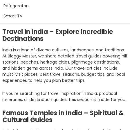
Refrigerators
Smart TV
Travel in India – Explore Incredible
Destinations
India is a land of diverse cultures, landscapes, and traditions.
At Bloggy Master, we share detailed travel guides covering hill
stations, beaches, heritage cities, pilgrimage destinations,
and hidden gems across India. Our travel articles include
must-visit places, best travel seasons, budget tips, and local
experiences to help you plan better trips.
If you’re searching for travel inspiration in India, practical
itineraries, or destination guides, this section is made for you.
Famous Temples in India – Spiritual &
Cultural Guides