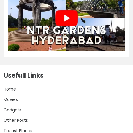
Usefull Links
Home
Movies
Gadgets
Other Posts
Tourist Places