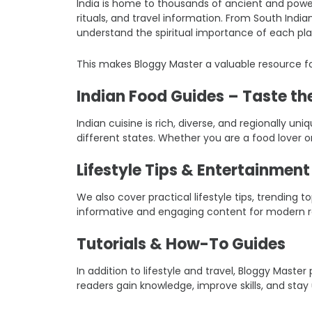
India is home to thousands of ancient and power
rituals, and travel information. From South Indi
understand the spiritual importance of each pla
This makes Bloggy Master a valuable resource fo
Indian Food Guides – Taste the
Indian cuisine is rich, diverse, and regionally un
different states. Whether you are a food lover o
Lifestyle Tips & Entertainmen
We also cover practical lifestyle tips, trending
informative and engaging content for modern r
Tutorials & How-To Guides
In addition to lifestyle and travel, Bloggy Mast
readers gain knowledge, improve skills, and stay