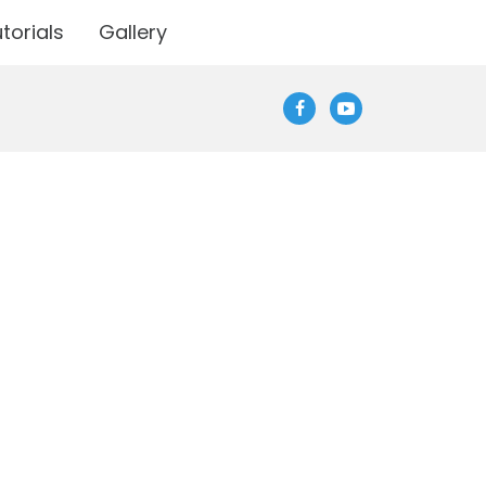
torials
Gallery