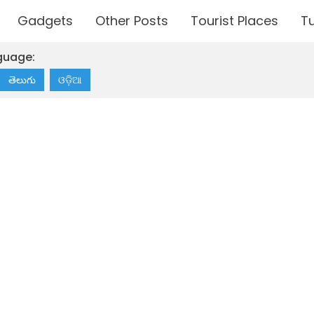
Gadgets
Other Posts
Tourist Places
Tu
guage:
తెలుగు
ଓଡ଼ିଆ