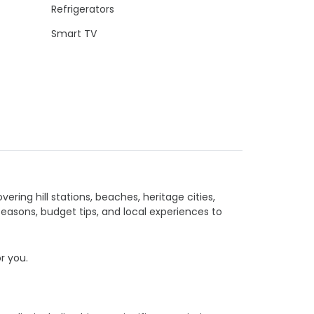
Refrigerators
Smart TV
vering hill stations, beaches, heritage cities,
seasons, budget tips, and local experiences to
or you.