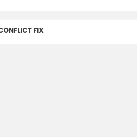
ONFLICT FIX