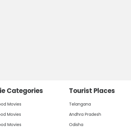
e Categories
Tourist Places
ood Movies
Telangana
ood Movies
Andhra Pradesh
ood Movies
Odisha