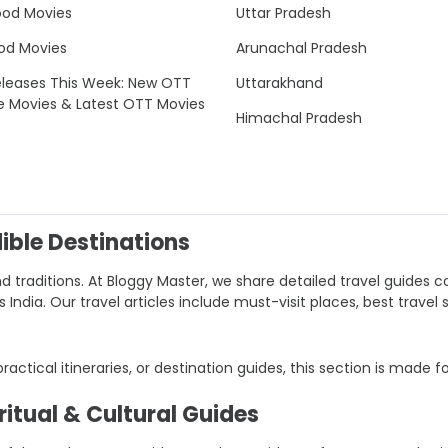
ood Movies
Uttar Pradesh
od Movies
Arunachal Pradesh
leases This Week: New OTT
Uttarakhand
e Movies & Latest OTT Movies
Himachal Pradesh
dible Destinations
nd traditions. At Bloggy Master, we share detailed travel guides co
ndia. Our travel articles include must-visit places, best travel 
 practical itineraries, or destination guides, this section is made f
itual & Cultural Guides