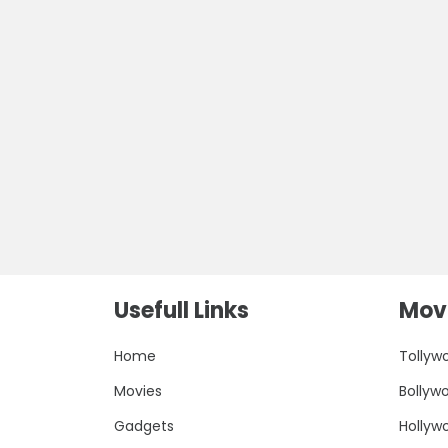
Usefull Links
Movi
Home
Tollyw
Movies
Bollyw
Gadgets
Hollyw