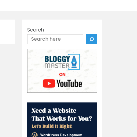
Search