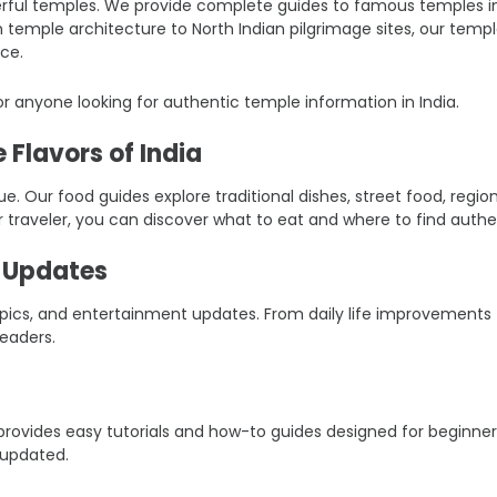
ful temples. We provide complete guides to famous temples in Ind
an temple architecture to North Indian pilgrimage sites, our tem
ce.
r anyone looking for authentic temple information in India.
 Flavors of India
ique. Our food guides explore traditional dishes, street food, reg
r traveler, you can discover what to eat and where to find authen
t Updates
 topics, and entertainment updates. From daily life improvement
eaders.
er provides easy tutorials and how-to guides designed for beginn
 updated.