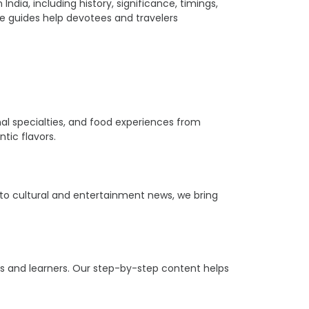
ia, including history, significance, timings,
ple guides help devotees and travelers
ional specialties, and food experiences from
tic flavors.
s to cultural and entertainment news, we bring
ers and learners. Our step-by-step content helps