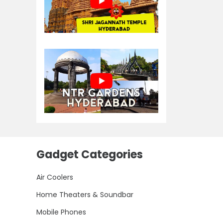
Gadget Categories
Air Coolers
Home Theaters & Soundbar
Mobile Phones