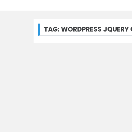
TAG:
WORDPRESS JQUERY C