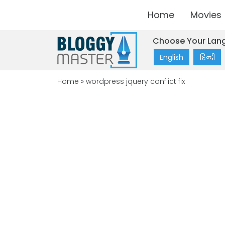
Home
Movies
Choose Your Lan
English
हिन्दी
Home
»
wordpress jquery conflict fix