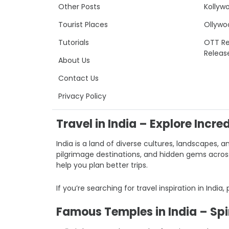
Other Posts
Kollyw
Tourist Places
Ollywo
Tutorials
OTT Re
Releas
About Us
Contact Us
Privacy Policy
Travel in India – Explore Incre
India is a land of diverse cultures, landscapes, a
pilgrimage destinations, and hidden gems across I
help you plan better trips.
If you’re searching for travel inspiration in India,
Famous Temples in India – Spir