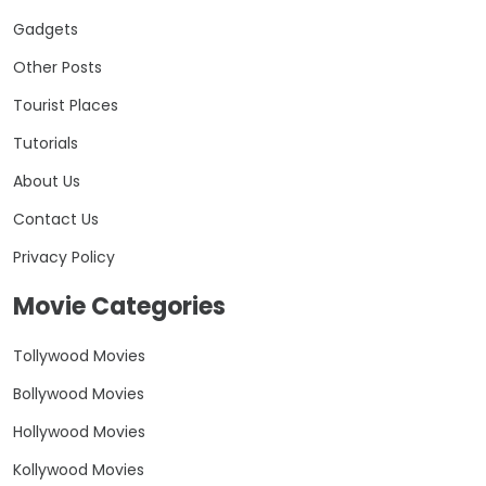
Gadgets
Other Posts
Tourist Places
Tutorials
About Us
Contact Us
Privacy Policy
Movie Categories
Tollywood Movies
Bollywood Movies
Hollywood Movies
Kollywood Movies