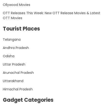
Ollywood Movies
OTT Releases This Week: New OTT Release Movies & Latest
OTT Movies
Tourist Places
Telangana
Andhra Pradesh
Odisha
Uttar Pradesh
Arunachal Pradesh
Uttarakhand
Himachal Pradesh
Gadget Categories