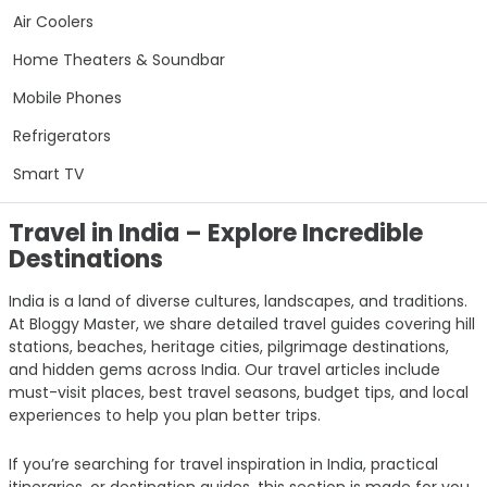
Air Coolers
Home Theaters & Soundbar
Mobile Phones
Refrigerators
Smart TV
Travel in India – Explore Incredible
Destinations
India is a land of diverse cultures, landscapes, and traditions.
At Bloggy Master, we share detailed travel guides covering hill
stations, beaches, heritage cities, pilgrimage destinations,
and hidden gems across India. Our travel articles include
must-visit places, best travel seasons, budget tips, and local
experiences to help you plan better trips.
If you’re searching for travel inspiration in India, practical
itineraries, or destination guides, this section is made for you.