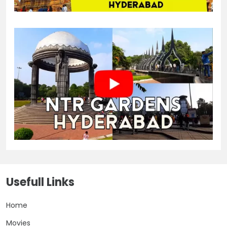
Usefull Links
Home
Movies