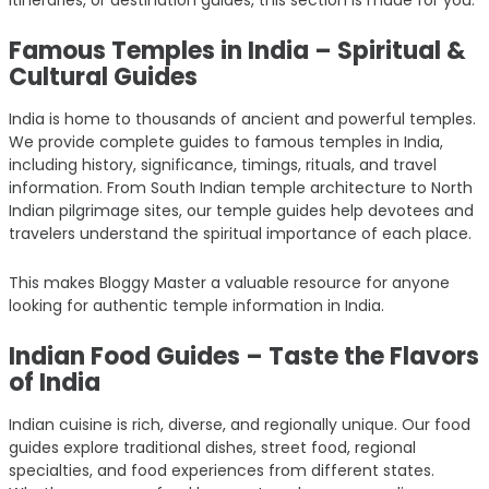
Famous Temples in India – Spiritual &
Cultural Guides
India is home to thousands of ancient and powerful temples.
We provide complete guides to famous temples in India,
including history, significance, timings, rituals, and travel
information. From South Indian temple architecture to North
Indian pilgrimage sites, our temple guides help devotees and
travelers understand the spiritual importance of each place.
This makes Bloggy Master a valuable resource for anyone
looking for authentic temple information in India.
Indian Food Guides – Taste the Flavors
of India
Indian cuisine is rich, diverse, and regionally unique. Our food
guides explore traditional dishes, street food, regional
specialties, and food experiences from different states.