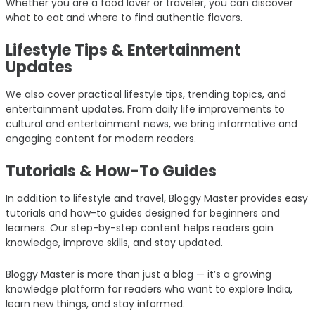
Whether you are a food lover or traveler, you can discover
what to eat and where to find authentic flavors.
Lifestyle Tips & Entertainment
Updates
We also cover practical lifestyle tips, trending topics, and
entertainment updates. From daily life improvements to
cultural and entertainment news, we bring informative and
engaging content for modern readers.
Tutorials & How-To Guides
In addition to lifestyle and travel, Bloggy Master provides easy
tutorials and how-to guides designed for beginners and
learners. Our step-by-step content helps readers gain
knowledge, improve skills, and stay updated.
Bloggy Master is more than just a blog — it’s a growing
knowledge platform for readers who want to explore India,
learn new things, and stay informed.