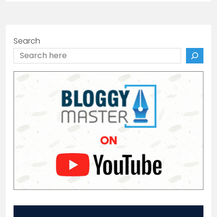
Search