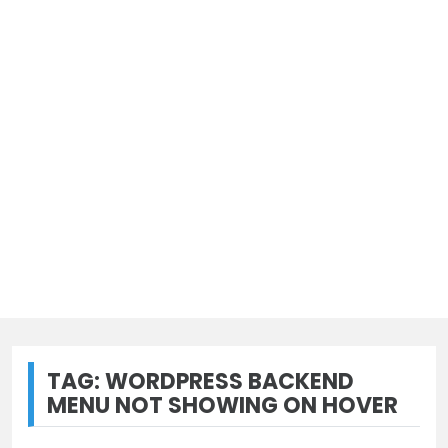
TAG:
WORDPRESS BACKEND
MENU NOT SHOWING ON HOVER