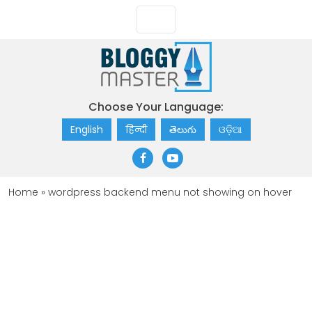
Choose Your Language:
English
हिन्दी
తెలుగు
ଓଡ଼ିଆ
Home
»
wordpress backend menu not showing on hover