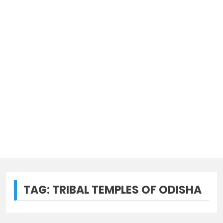
TAG:
TRIBAL TEMPLES OF ODISHA