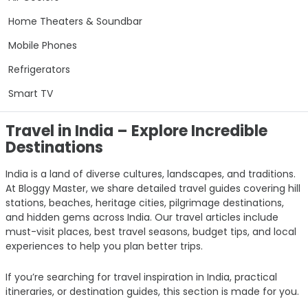
Home Theaters & Soundbar
Mobile Phones
Refrigerators
Smart TV
Travel in India – Explore Incredible
Destinations
India is a land of diverse cultures, landscapes, and traditions.
At Bloggy Master, we share detailed travel guides covering hill
stations, beaches, heritage cities, pilgrimage destinations,
and hidden gems across India. Our travel articles include
must-visit places, best travel seasons, budget tips, and local
experiences to help you plan better trips.
If you’re searching for travel inspiration in India, practical
itineraries, or destination guides, this section is made for you.