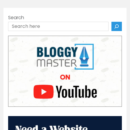
Search