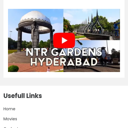
Usefull Links
Home
Movies