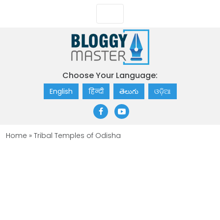
Choose Your Language:
English
हिन्दी
తెలుగు
ଓଡ଼ିଆ
Home
»
Tribal Temples of Odisha