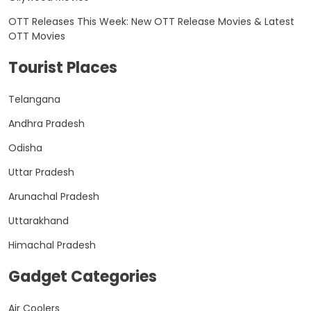
OTT Releases This Week: New OTT Release Movies & Latest
OTT Movies
Tourist Places
Telangana
Andhra Pradesh
Odisha
Uttar Pradesh
Arunachal Pradesh
Uttarakhand
Himachal Pradesh
Gadget Categories
Air Coolers