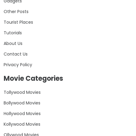
Gadgets
Other Posts
Tourist Places
Tutorials
About Us
Contact Us
Privacy Policy
Movie Categories
Tollywood Movies
Bollywood Movies
Hollywood Movies
Kollywood Movies
Ollywood Movies