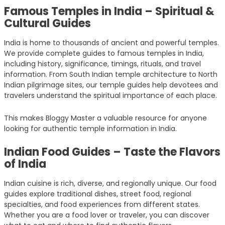
Famous Temples in India – Spiritual &
Cultural Guides
India is home to thousands of ancient and powerful temples.
We provide complete guides to famous temples in India,
including history, significance, timings, rituals, and travel
information. From South Indian temple architecture to North
Indian pilgrimage sites, our temple guides help devotees and
travelers understand the spiritual importance of each place.
This makes Bloggy Master a valuable resource for anyone
looking for authentic temple information in India.
Indian Food Guides – Taste the Flavors
of India
Indian cuisine is rich, diverse, and regionally unique. Our food
guides explore traditional dishes, street food, regional
specialties, and food experiences from different states.
Whether you are a food lover or traveler, you can discover