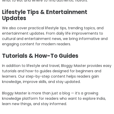
what to eat and where to find authentic flavors.
Lifestyle Tips & Entertainment
Updates
We also cover practical lifestyle tips, trending topics, and
entertainment updates. From daily life improvements to
cultural and entertainment news, we bring informative and
engaging content for modern readers.
Tutorials & How-To Guides
In addition to lifestyle and travel, Bloggy Master provides easy
tutorials and how-to guides designed for beginners and
learners. Our step-by-step content helps readers gain
knowledge, improve skills, and stay updated.
Bloggy Master is more than just a blog — it’s a growing
knowledge platform for readers who want to explore India,
learn new things, and stay informed.