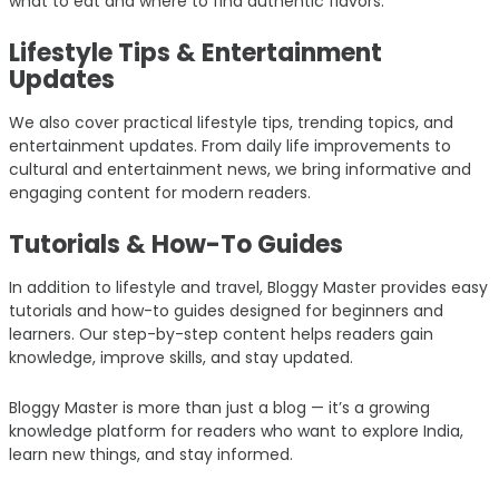
what to eat and where to find authentic flavors.
Lifestyle Tips & Entertainment
Updates
We also cover practical lifestyle tips, trending topics, and
entertainment updates. From daily life improvements to
cultural and entertainment news, we bring informative and
engaging content for modern readers.
Tutorials & How-To Guides
In addition to lifestyle and travel, Bloggy Master provides easy
tutorials and how-to guides designed for beginners and
learners. Our step-by-step content helps readers gain
knowledge, improve skills, and stay updated.
Bloggy Master is more than just a blog — it’s a growing
knowledge platform for readers who want to explore India,
learn new things, and stay informed.