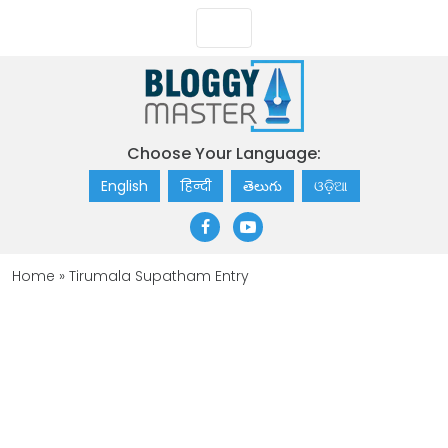
Choose Your Language:
English
हिन्दी
తెలుగు
ଓଡ଼ିଆ
Home
»
Tirumala Supatham Entry