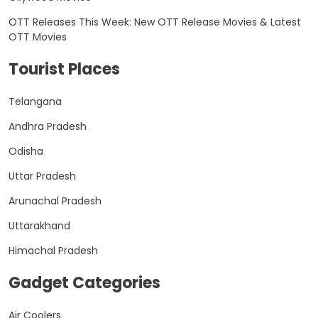
OTT Releases This Week: New OTT Release Movies & Latest
OTT Movies
Tourist Places
Telangana
Andhra Pradesh
Odisha
Uttar Pradesh
Arunachal Pradesh
Uttarakhand
Himachal Pradesh
Gadget Categories
Air Coolers