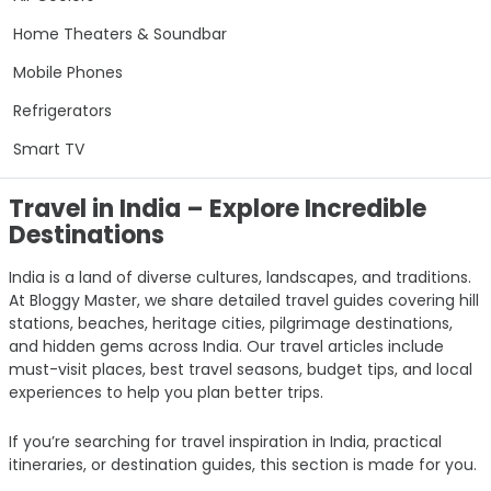
Home Theaters & Soundbar
Mobile Phones
Refrigerators
Smart TV
Travel in India – Explore Incredible
Destinations
India is a land of diverse cultures, landscapes, and traditions.
At Bloggy Master, we share detailed travel guides covering hill
stations, beaches, heritage cities, pilgrimage destinations,
and hidden gems across India. Our travel articles include
must-visit places, best travel seasons, budget tips, and local
experiences to help you plan better trips.
If you’re searching for travel inspiration in India, practical
itineraries, or destination guides, this section is made for you.