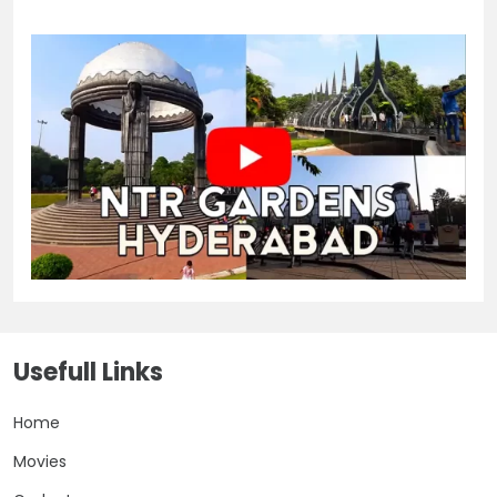
Usefull Links
Home
Movies