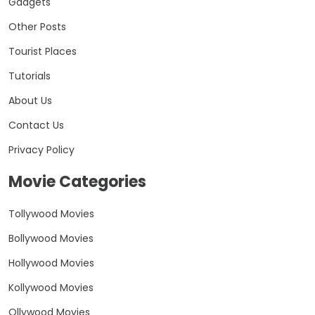
Gadgets
Other Posts
Tourist Places
Tutorials
About Us
Contact Us
Privacy Policy
Movie Categories
Tollywood Movies
Bollywood Movies
Hollywood Movies
Kollywood Movies
Ollywood Movies