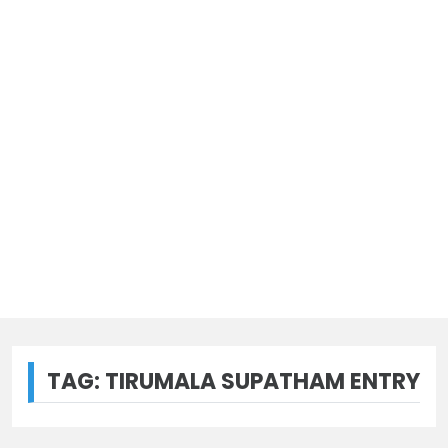
TAG:
TIRUMALA SUPATHAM ENTRY