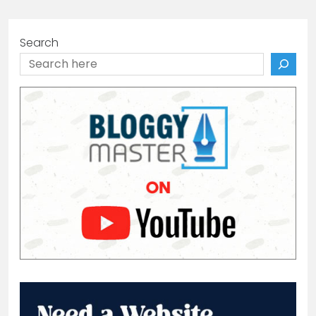
Search