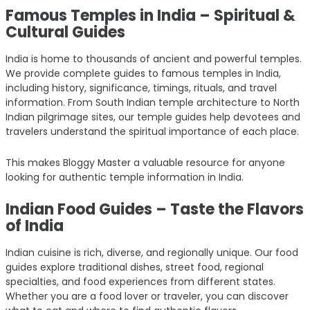
Famous Temples in India – Spiritual &
Cultural Guides
India is home to thousands of ancient and powerful temples.
We provide complete guides to famous temples in India,
including history, significance, timings, rituals, and travel
information. From South Indian temple architecture to North
Indian pilgrimage sites, our temple guides help devotees and
travelers understand the spiritual importance of each place.
This makes Bloggy Master a valuable resource for anyone
looking for authentic temple information in India.
Indian Food Guides – Taste the Flavors
of India
Indian cuisine is rich, diverse, and regionally unique. Our food
guides explore traditional dishes, street food, regional
specialties, and food experiences from different states.
Whether you are a food lover or traveler, you can discover