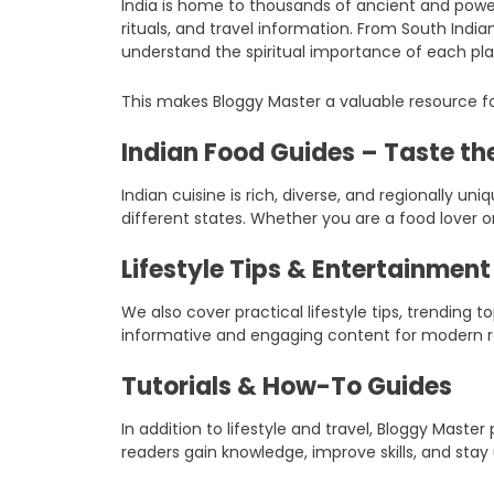
India is home to thousands of ancient and power
rituals, and travel information. From South Indi
understand the spiritual importance of each pla
This makes Bloggy Master a valuable resource fo
Indian Food Guides – Taste the
Indian cuisine is rich, diverse, and regionally un
different states. Whether you are a food lover o
Lifestyle Tips & Entertainmen
We also cover practical lifestyle tips, trending
informative and engaging content for modern r
Tutorials & How-To Guides
In addition to lifestyle and travel, Bloggy Mast
readers gain knowledge, improve skills, and stay