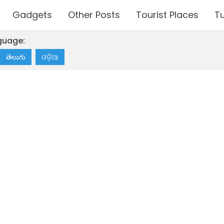
Gadgets
Other Posts
Tourist Places
Tu
guage:
తెలుగు
ଓଡ଼ିଆ