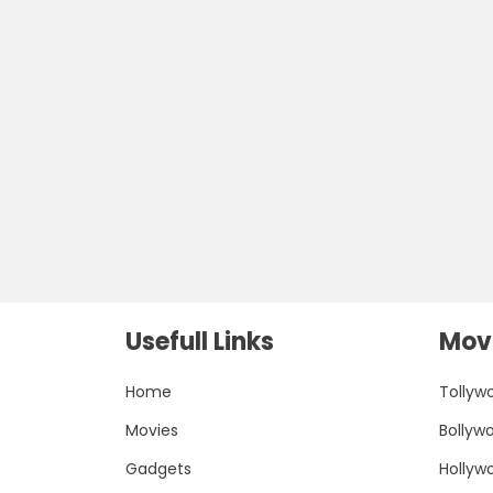
Usefull Links
Movi
Home
Tollyw
Movies
Bollyw
Gadgets
Hollyw