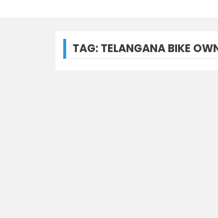
TAG:
TELANGANA BIKE OWN