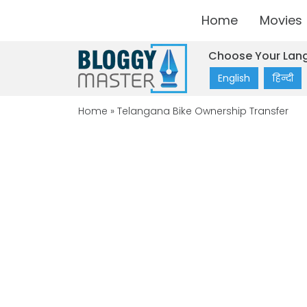
Home
Movies
Choose Your Lan
English
हिन्दी
Home
»
Telangana Bike Ownership Transfer