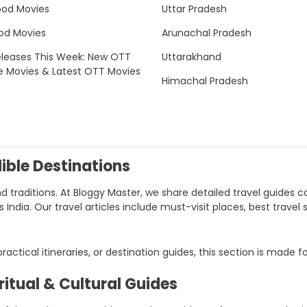
ood Movies
Uttar Pradesh
od Movies
Arunachal Pradesh
leases This Week: New OTT
Uttarakhand
e Movies & Latest OTT Movies
Himachal Pradesh
dible Destinations
nd traditions. At Bloggy Master, we share detailed travel guides co
ndia. Our travel articles include must-visit places, best travel 
 practical itineraries, or destination guides, this section is made f
itual & Cultural Guides