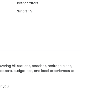
Refrigerators
Smart TV
vering hill stations, beaches, heritage cities,
seasons, budget tips, and local experiences to
or you.