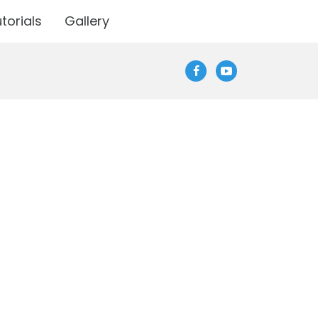
torials
Gallery