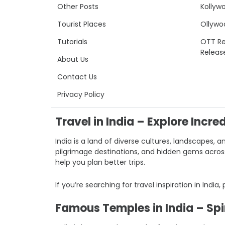
Other Posts
Kollyw
Tourist Places
Ollywo
Tutorials
OTT Re
Releas
About Us
Contact Us
Privacy Policy
Travel in India – Explore Incre
India is a land of diverse cultures, landscapes, a
pilgrimage destinations, and hidden gems across I
help you plan better trips.
If you’re searching for travel inspiration in India,
Famous Temples in India – Spir