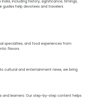
ia, including history, significance, timings,
ple guides help devotees and travelers
ional specialties, and food experiences from
tic flavors.
s to cultural and entertainment news, we bring
ers and learners. Our step-by-step content helps