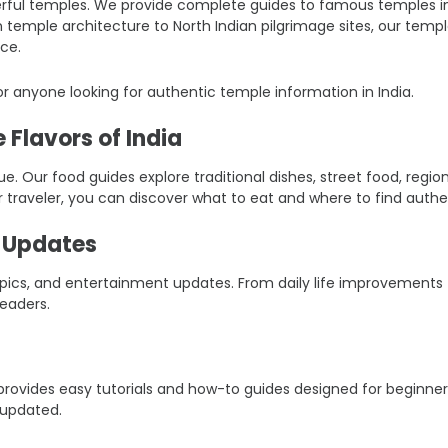
ful temples. We provide complete guides to famous temples in Ind
an temple architecture to North Indian pilgrimage sites, our tem
ce.
r anyone looking for authentic temple information in India.
 Flavors of India
ique. Our food guides explore traditional dishes, street food, reg
r traveler, you can discover what to eat and where to find authen
t Updates
 topics, and entertainment updates. From daily life improvement
eaders.
er provides easy tutorials and how-to guides designed for beginn
 updated.