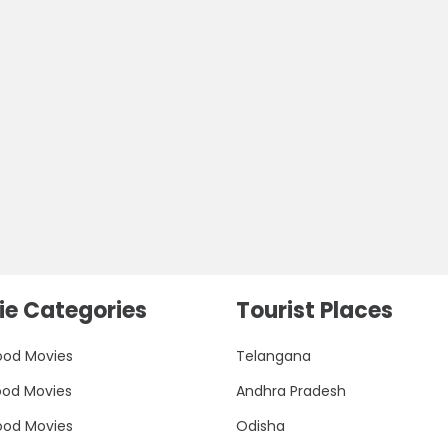
e Categories
Tourist Places
ood Movies
Telangana
ood Movies
Andhra Pradesh
ood Movies
Odisha