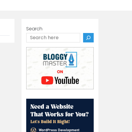
Search