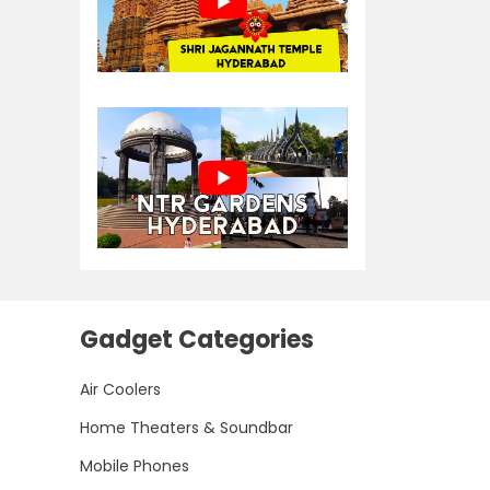
Gadget Categories
Air Coolers
Home Theaters & Soundbar
Mobile Phones