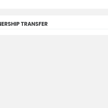
ERSHIP TRANSFER