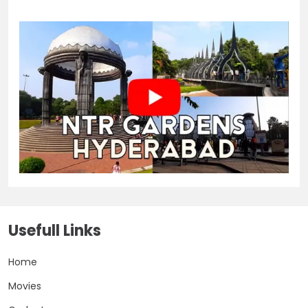
Usefull Links
Home
Movies