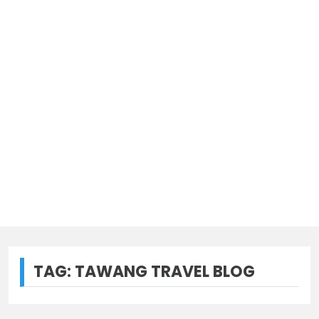
TAG:
TAWANG TRAVEL BLOG