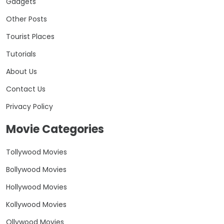
Gadgets
Other Posts
Tourist Places
Tutorials
About Us
Contact Us
Privacy Policy
Movie Categories
Tollywood Movies
Bollywood Movies
Hollywood Movies
Kollywood Movies
Ollywood Movies