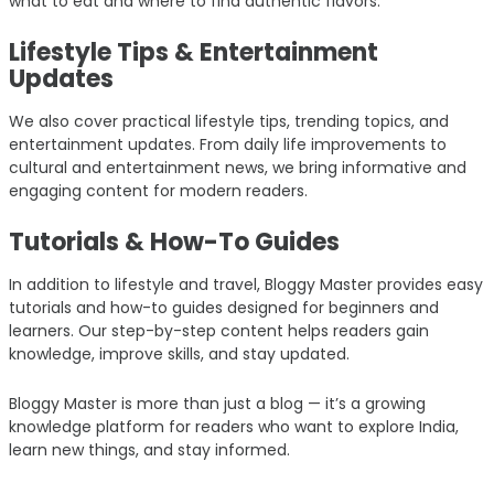
what to eat and where to find authentic flavors.
Lifestyle Tips & Entertainment
Updates
We also cover practical lifestyle tips, trending topics, and
entertainment updates. From daily life improvements to
cultural and entertainment news, we bring informative and
engaging content for modern readers.
Tutorials & How-To Guides
In addition to lifestyle and travel, Bloggy Master provides easy
tutorials and how-to guides designed for beginners and
learners. Our step-by-step content helps readers gain
knowledge, improve skills, and stay updated.
Bloggy Master is more than just a blog — it’s a growing
knowledge platform for readers who want to explore India,
learn new things, and stay informed.