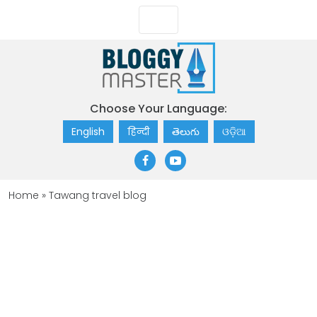
Choose Your Language:
English
हिन्दी
తెలుగు
ଓଡ଼ିଆ
Home
»
Tawang travel blog