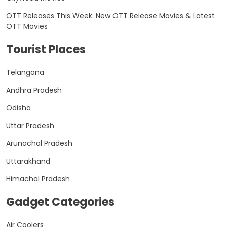
OTT Releases This Week: New OTT Release Movies & Latest
OTT Movies
Tourist Places
Telangana
Andhra Pradesh
Odisha
Uttar Pradesh
Arunachal Pradesh
Uttarakhand
Himachal Pradesh
Gadget Categories
Air Coolers