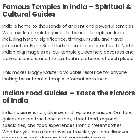
Famous Temples in India – Spiritual &
Cultural Guides
India is home to thousands of ancient and powerful temples.
We provide complete guides to famous temples in India,
including history, significance, timings, rituals, and travel
information. From South Indian temple architecture to North
Indian pilgrimage sites, our temple guides help devotees and
travelers understand the spiritual importance of each place.
This makes Bloggy Master a valuable resource for anyone
looking for authentic temple information in India.
Indian Food Guides – Taste the Flavors
of India
Indian cuisine is rich, diverse, and regionally unique. Our food
guides explore traditional dishes, street food, regional
specialties, and food experiences from different states.
Whether you are a food lover or traveler, you can discover