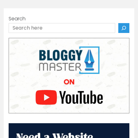
Search