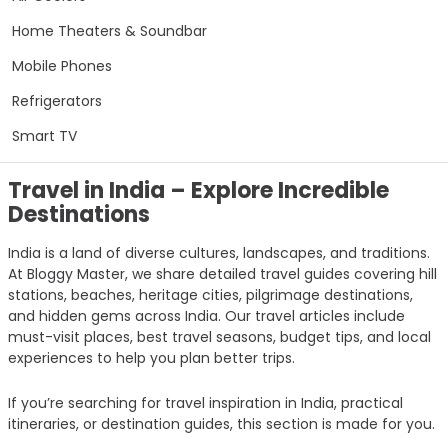
Home Theaters & Soundbar
Mobile Phones
Refrigerators
Smart TV
Travel in India – Explore Incredible
Destinations
India is a land of diverse cultures, landscapes, and traditions.
At Bloggy Master, we share detailed travel guides covering hill
stations, beaches, heritage cities, pilgrimage destinations,
and hidden gems across India. Our travel articles include
must-visit places, best travel seasons, budget tips, and local
experiences to help you plan better trips.
If you’re searching for travel inspiration in India, practical
itineraries, or destination guides, this section is made for you.