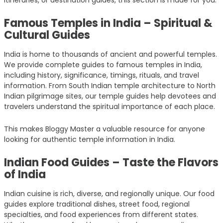
Famous Temples in India – Spiritual &
Cultural Guides
India is home to thousands of ancient and powerful temples.
We provide complete guides to famous temples in India,
including history, significance, timings, rituals, and travel
information. From South Indian temple architecture to North
Indian pilgrimage sites, our temple guides help devotees and
travelers understand the spiritual importance of each place.
This makes Bloggy Master a valuable resource for anyone
looking for authentic temple information in India.
Indian Food Guides – Taste the Flavors
of India
Indian cuisine is rich, diverse, and regionally unique. Our food
guides explore traditional dishes, street food, regional
specialties, and food experiences from different states.