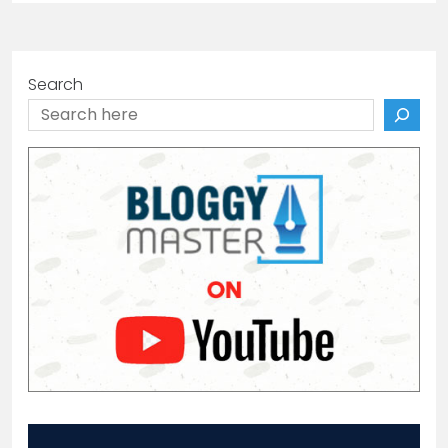
Search