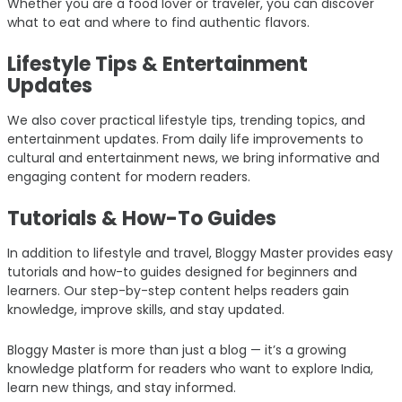
Whether you are a food lover or traveler, you can discover
what to eat and where to find authentic flavors.
Lifestyle Tips & Entertainment
Updates
We also cover practical lifestyle tips, trending topics, and
entertainment updates. From daily life improvements to
cultural and entertainment news, we bring informative and
engaging content for modern readers.
Tutorials & How-To Guides
In addition to lifestyle and travel, Bloggy Master provides easy
tutorials and how-to guides designed for beginners and
learners. Our step-by-step content helps readers gain
knowledge, improve skills, and stay updated.
Bloggy Master is more than just a blog — it’s a growing
knowledge platform for readers who want to explore India,
learn new things, and stay informed.