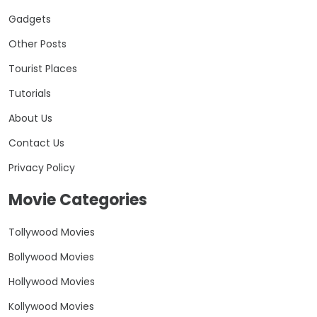
Gadgets
Other Posts
Tourist Places
Tutorials
About Us
Contact Us
Privacy Policy
Movie Categories
Tollywood Movies
Bollywood Movies
Hollywood Movies
Kollywood Movies