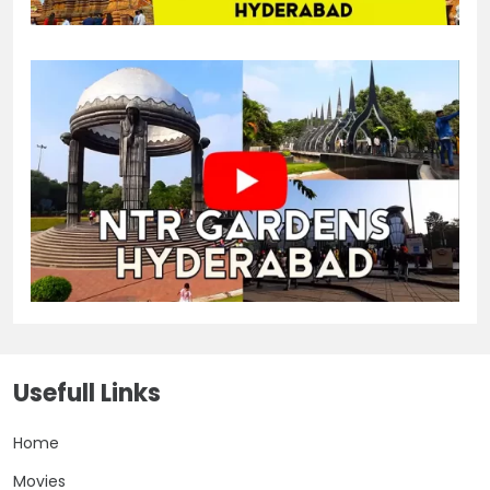
Usefull Links
Home
Movies