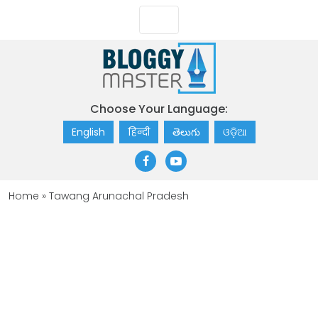
Choose Your Language:
English
हिन्दी
తెలుగు
ଓଡ଼ିଆ
Home
»
Tawang Arunachal Pradesh