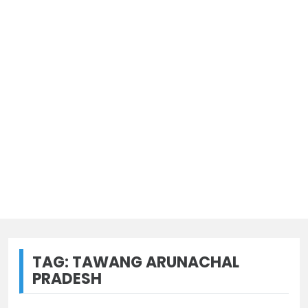
TAG:
TAWANG ARUNACHAL
PRADESH