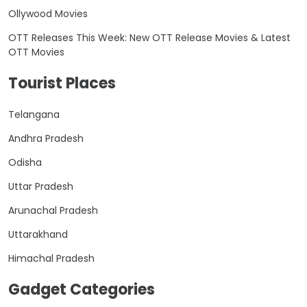
Ollywood Movies
OTT Releases This Week: New OTT Release Movies & Latest
OTT Movies
Tourist Places
Telangana
Andhra Pradesh
Odisha
Uttar Pradesh
Arunachal Pradesh
Uttarakhand
Himachal Pradesh
Gadget Categories