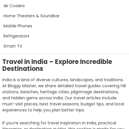
Air Coolers
Home Theaters & Soundbar
Mobile Phones
Refrigerators
Smart TV
Travel in India – Explore Incredible
Destinations
India is a land of diverse cultures, landscapes, and traditions.
At Bloggy Master, we share detailed travel guides covering hill
stations, beaches, heritage cities, pilgrimage destinations,
and hidden gems across India. Our travel articles include
must-visit places, best travel seasons, budget tips, and local
experiences to help you plan better trips.
If you’re searching for travel inspiration in India, practical
itineraries, or destination guides, this section is made for you.