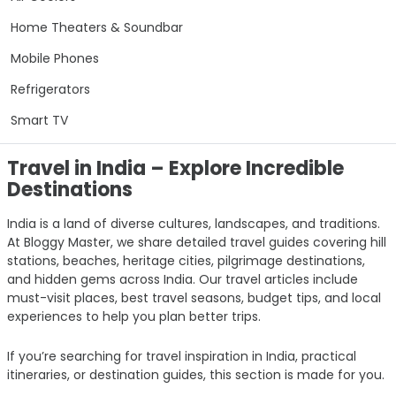
Home Theaters & Soundbar
Mobile Phones
Refrigerators
Smart TV
Travel in India – Explore Incredible
Destinations
India is a land of diverse cultures, landscapes, and traditions.
At Bloggy Master, we share detailed travel guides covering hill
stations, beaches, heritage cities, pilgrimage destinations,
and hidden gems across India. Our travel articles include
must-visit places, best travel seasons, budget tips, and local
experiences to help you plan better trips.
If you’re searching for travel inspiration in India, practical
itineraries, or destination guides, this section is made for you.