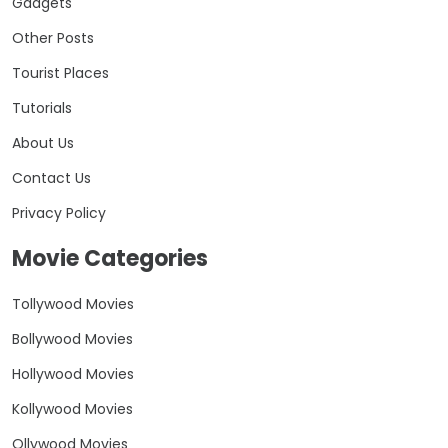
Gadgets
Other Posts
Tourist Places
Tutorials
About Us
Contact Us
Privacy Policy
Movie Categories
Tollywood Movies
Bollywood Movies
Hollywood Movies
Kollywood Movies
Ollywood Movies