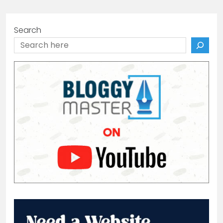
Search