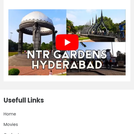
Usefull Links
Home
Movies