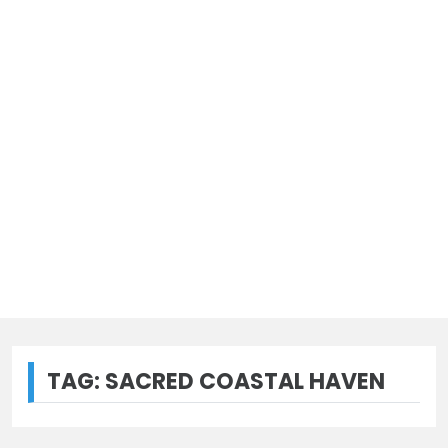
TAG:
SACRED COASTAL HAVEN