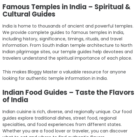
Famous Temples in India – Spiritual &
Cultural Guides
India is home to thousands of ancient and powerful temples.
We provide complete guides to famous temples in India,
including history, significance, timings, rituals, and travel
information. From South Indian temple architecture to North
Indian pilgrimage sites, our temple guides help devotees and
travelers understand the spiritual importance of each place.
This makes Bloggy Master a valuable resource for anyone
looking for authentic temple information in India.
Indian Food Guides – Taste the Flavors
of India
Indian cuisine is rich, diverse, and regionally unique. Our food
guides explore traditional dishes, street food, regional
specialties, and food experiences from different states.
Whether you are a food lover or traveler, you can discover