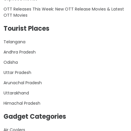
OTT Releases This Week: New OTT Release Movies & Latest
OTT Movies
Tourist Places
Telangana
Andhra Pradesh
Odisha
Uttar Pradesh
Arunachal Pradesh
Uttarakhand
Himachal Pradesh
Gadget Categories
Air Coolers