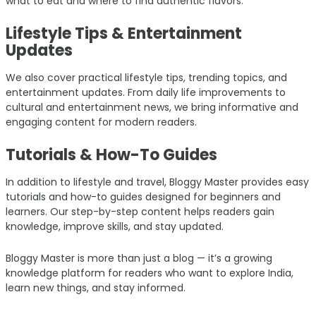
what to eat and where to find authentic flavors.
Lifestyle Tips & Entertainment
Updates
We also cover practical lifestyle tips, trending topics, and
entertainment updates. From daily life improvements to
cultural and entertainment news, we bring informative and
engaging content for modern readers.
Tutorials & How-To Guides
In addition to lifestyle and travel, Bloggy Master provides easy
tutorials and how-to guides designed for beginners and
learners. Our step-by-step content helps readers gain
knowledge, improve skills, and stay updated.
Bloggy Master is more than just a blog — it’s a growing
knowledge platform for readers who want to explore India,
learn new things, and stay informed.