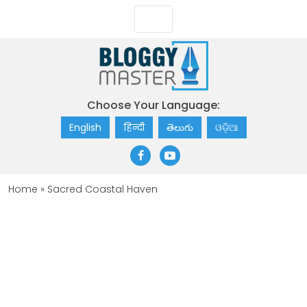
Choose Your Language:
English
हिन्दी
తెలుగు
ଓଡ଼ିଆ
Home
»
Sacred Coastal Haven