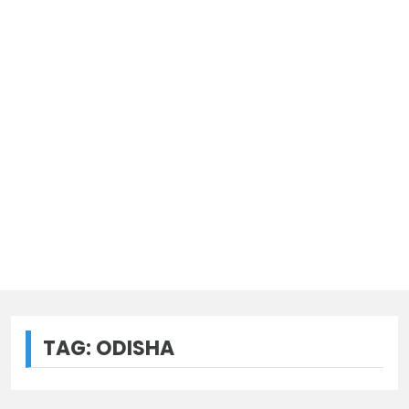
TAG:
ODISHA