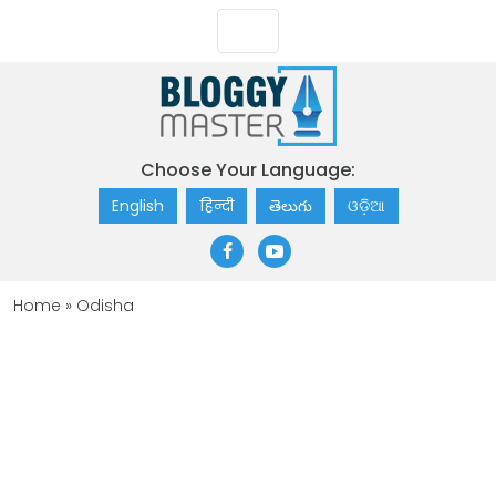
Choose Your Language:
English
हिन्दी
తెలుగు
ଓଡ଼ିଆ
Home
»
Odisha