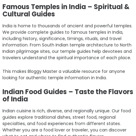
Famous Temples in India – Spiritual &
Cultural Guides
India is home to thousands of ancient and powerful temples.
We provide complete guides to famous temples in India,
including history, significance, timings, rituals, and travel
information. From South Indian temple architecture to North
Indian pilgrimage sites, our temple guides help devotees and
travelers understand the spiritual importance of each place.
This makes Bloggy Master a valuable resource for anyone
looking for authentic temple information in India.
Indian Food Guides – Taste the Flavors
of India
Indian cuisine is rich, diverse, and regionally unique. Our food
guides explore traditional dishes, street food, regional
specialties, and food experiences from different states.
Whether you are a food lover or traveler, you can discover