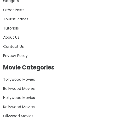
Gadgets
Other Posts
Tourist Places
Tutorials
About Us
Contact Us
Privacy Policy
Movie Categories
Tollywood Movies
Bollywood Movies
Hollywood Movies
Kollywood Movies
Ollywood Movies