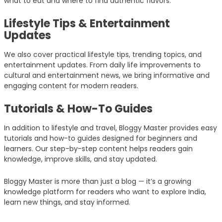
what to eat and where to find authentic flavors.
Lifestyle Tips & Entertainment
Updates
We also cover practical lifestyle tips, trending topics, and
entertainment updates. From daily life improvements to
cultural and entertainment news, we bring informative and
engaging content for modern readers.
Tutorials & How-To Guides
In addition to lifestyle and travel, Bloggy Master provides easy
tutorials and how-to guides designed for beginners and
learners. Our step-by-step content helps readers gain
knowledge, improve skills, and stay updated.
Bloggy Master is more than just a blog — it’s a growing
knowledge platform for readers who want to explore India,
learn new things, and stay informed.