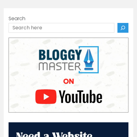
Search