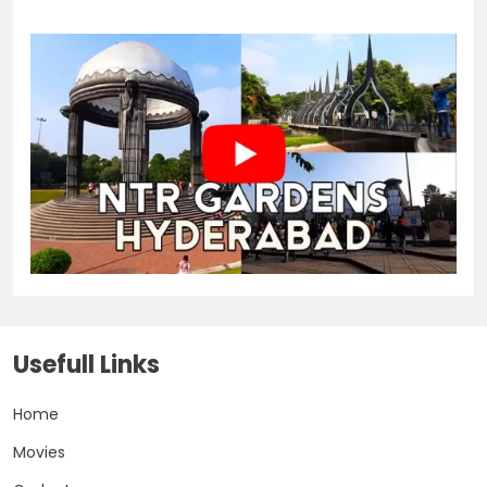
Usefull Links
Home
Movies