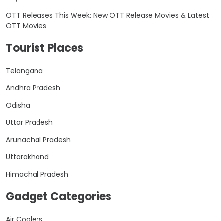
OTT Releases This Week: New OTT Release Movies & Latest
OTT Movies
Tourist Places
Telangana
Andhra Pradesh
Odisha
Uttar Pradesh
Arunachal Pradesh
Uttarakhand
Himachal Pradesh
Gadget Categories
Air Coolers