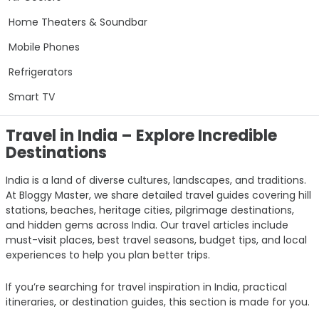
Home Theaters & Soundbar
Mobile Phones
Refrigerators
Smart TV
Travel in India – Explore Incredible
Destinations
India is a land of diverse cultures, landscapes, and traditions.
At Bloggy Master, we share detailed travel guides covering hill
stations, beaches, heritage cities, pilgrimage destinations,
and hidden gems across India. Our travel articles include
must-visit places, best travel seasons, budget tips, and local
experiences to help you plan better trips.
If you’re searching for travel inspiration in India, practical
itineraries, or destination guides, this section is made for you.