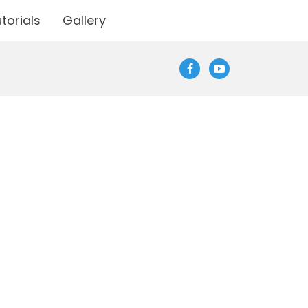
torials
Gallery