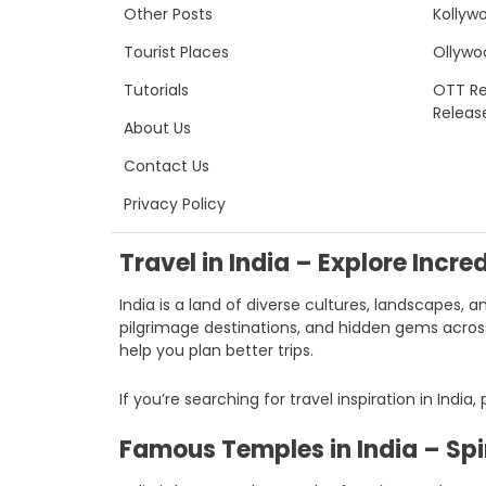
Other Posts
Kollyw
Tourist Places
Ollywo
Tutorials
OTT Re
Releas
About Us
Contact Us
Privacy Policy
Travel in India – Explore Incre
India is a land of diverse cultures, landscapes, a
pilgrimage destinations, and hidden gems across I
help you plan better trips.
If you’re searching for travel inspiration in India,
Famous Temples in India – Spir