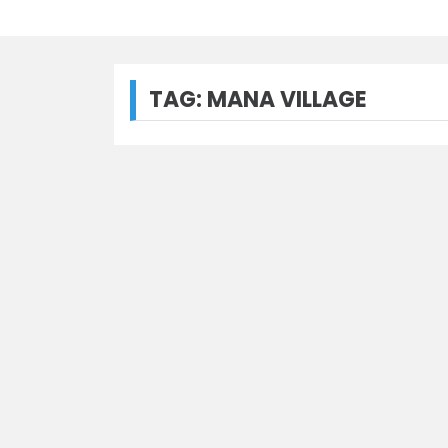
TAG:
MANA VILLAGE