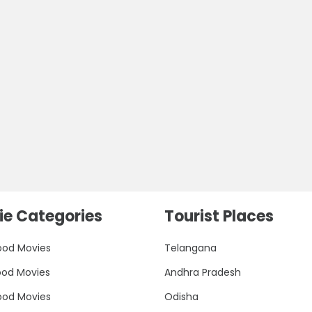
e Categories
Tourist Places
ood Movies
Telangana
ood Movies
Andhra Pradesh
ood Movies
Odisha