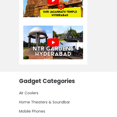
Gadget Categories
Air Coolers
Home Theaters & Soundbar
Mobile Phones