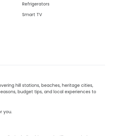
Refrigerators
Smart TV
vering hill stations, beaches, heritage cities,
seasons, budget tips, and local experiences to
or you.