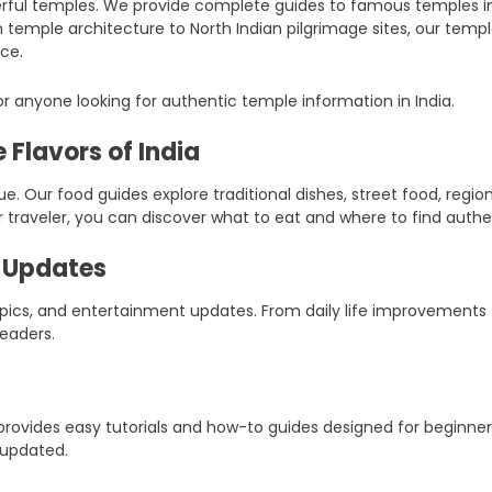
ful temples. We provide complete guides to famous temples in Ind
an temple architecture to North Indian pilgrimage sites, our tem
ce.
r anyone looking for authentic temple information in India.
 Flavors of India
ique. Our food guides explore traditional dishes, street food, reg
r traveler, you can discover what to eat and where to find authen
t Updates
 topics, and entertainment updates. From daily life improvement
eaders.
er provides easy tutorials and how-to guides designed for beginn
 updated.