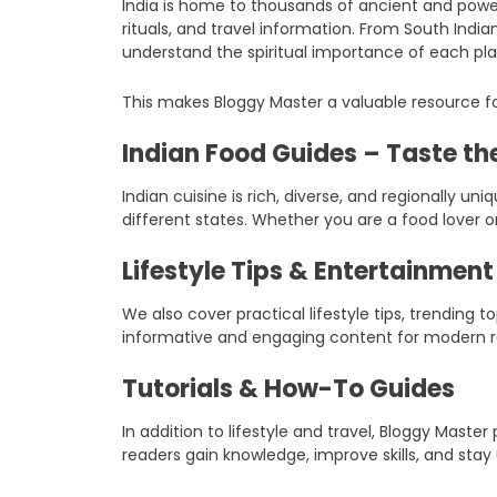
India is home to thousands of ancient and power
rituals, and travel information. From South Indi
understand the spiritual importance of each pla
This makes Bloggy Master a valuable resource fo
Indian Food Guides – Taste the
Indian cuisine is rich, diverse, and regionally un
different states. Whether you are a food lover o
Lifestyle Tips & Entertainmen
We also cover practical lifestyle tips, trending
informative and engaging content for modern r
Tutorials & How-To Guides
In addition to lifestyle and travel, Bloggy Mast
readers gain knowledge, improve skills, and stay