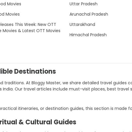
ood Movies
Uttar Pradesh
od Movies
Arunachal Pradesh
leases This Week: New OTT
Uttarakhand
e Movies & Latest OTT Movies
Himachal Pradesh
dible Destinations
nd traditions. At Bloggy Master, we share detailed travel guides co
ndia. Our travel articles include must-visit places, best travel 
 practical itineraries, or destination guides, this section is made f
itual & Cultural Guides