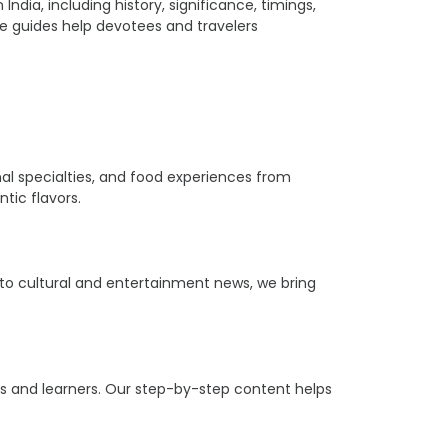
ia, including history, significance, timings,
ple guides help devotees and travelers
ional specialties, and food experiences from
tic flavors.
s to cultural and entertainment news, we bring
ers and learners. Our step-by-step content helps