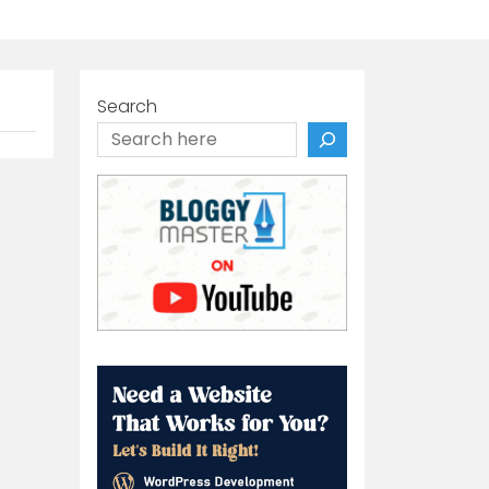
Search