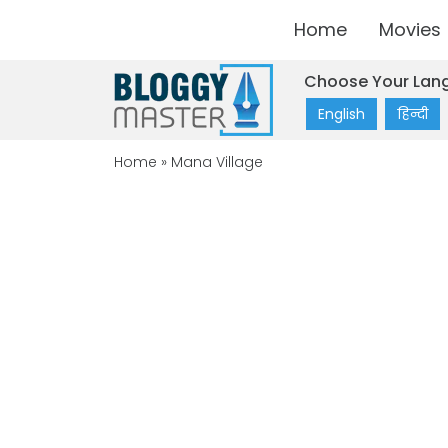
Home
Movies
Choose Your Lan
English
हिन्दी
Home
»
Mana Village