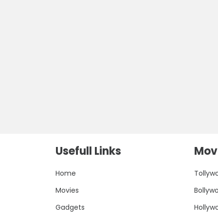
Usefull Links
Movi
Home
Tollyw
Movies
Bollyw
Gadgets
Hollyw