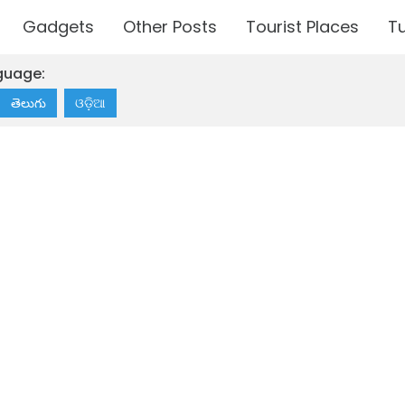
Gadgets
Other Posts
Tourist Places
Tu
guage:
తెలుగు
ଓଡ଼ିଆ