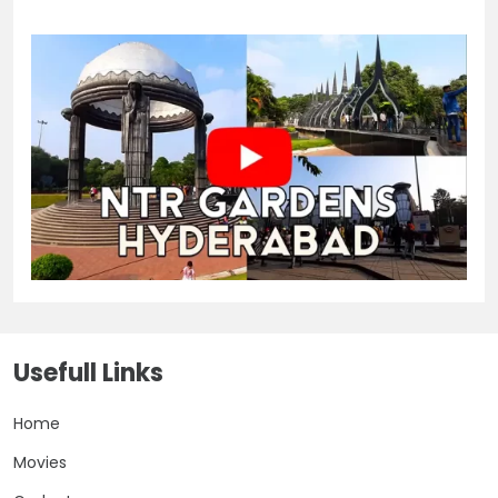
Usefull Links
Home
Movies