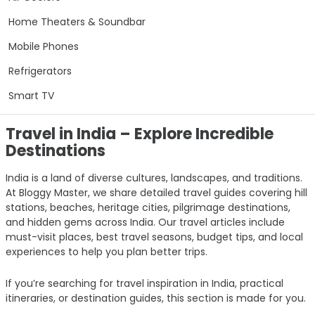
Home Theaters & Soundbar
Mobile Phones
Refrigerators
Smart TV
Travel in India – Explore Incredible
Destinations
India is a land of diverse cultures, landscapes, and traditions.
At Bloggy Master, we share detailed travel guides covering hill
stations, beaches, heritage cities, pilgrimage destinations,
and hidden gems across India. Our travel articles include
must-visit places, best travel seasons, budget tips, and local
experiences to help you plan better trips.
If you’re searching for travel inspiration in India, practical
itineraries, or destination guides, this section is made for you.