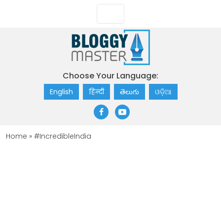
Choose Your Language:
English
हिन्दी
తెలుగు
ଓଡ଼ିଆ
Home
»
#IncredibleIndia