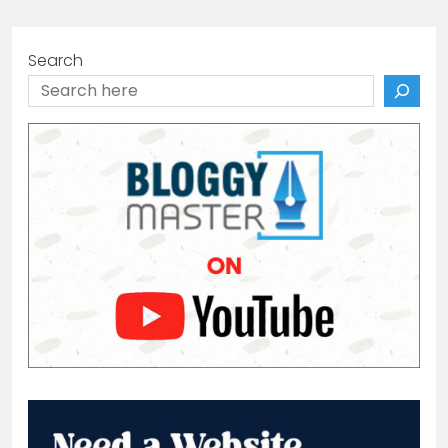
Search