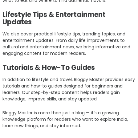
what to eat and where to find authentic flavors.
Lifestyle Tips & Entertainment
Updates
We also cover practical lifestyle tips, trending topics, and
entertainment updates. From daily life improvements to
cultural and entertainment news, we bring informative and
engaging content for modern readers.
Tutorials & How-To Guides
In addition to lifestyle and travel, Bloggy Master provides easy
tutorials and how-to guides designed for beginners and
learners. Our step-by-step content helps readers gain
knowledge, improve skills, and stay updated.
Bloggy Master is more than just a blog — it’s a growing
knowledge platform for readers who want to explore India,
learn new things, and stay informed.