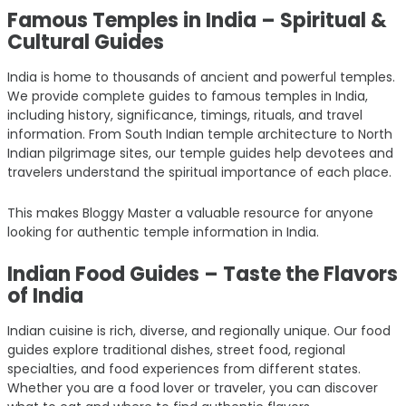
Famous Temples in India – Spiritual &
Cultural Guides
India is home to thousands of ancient and powerful temples.
We provide complete guides to famous temples in India,
including history, significance, timings, rituals, and travel
information. From South Indian temple architecture to North
Indian pilgrimage sites, our temple guides help devotees and
travelers understand the spiritual importance of each place.
This makes Bloggy Master a valuable resource for anyone
looking for authentic temple information in India.
Indian Food Guides – Taste the Flavors
of India
Indian cuisine is rich, diverse, and regionally unique. Our food
guides explore traditional dishes, street food, regional
specialties, and food experiences from different states.
Whether you are a food lover or traveler, you can discover