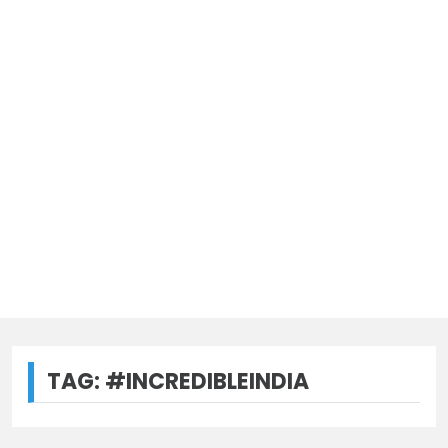
TAG:
#INCREDIBLEINDIA