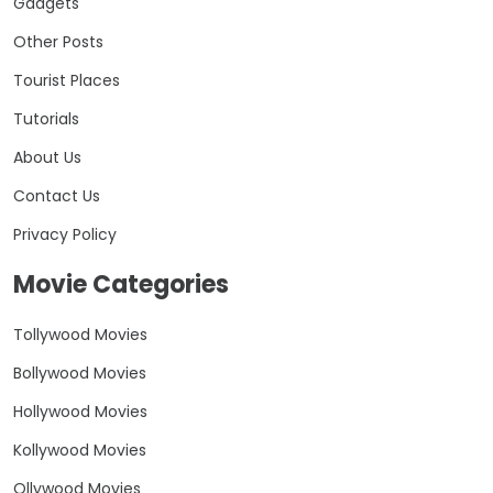
Gadgets
Other Posts
Tourist Places
Tutorials
About Us
Contact Us
Privacy Policy
Movie Categories
Tollywood Movies
Bollywood Movies
Hollywood Movies
Kollywood Movies
Ollywood Movies