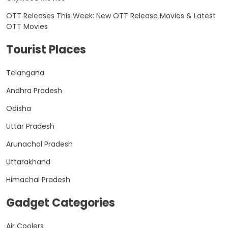
OTT Releases This Week: New OTT Release Movies & Latest
OTT Movies
Tourist Places
Telangana
Andhra Pradesh
Odisha
Uttar Pradesh
Arunachal Pradesh
Uttarakhand
Himachal Pradesh
Gadget Categories
Air Coolers