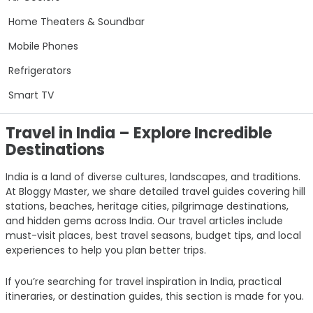
Home Theaters & Soundbar
Mobile Phones
Refrigerators
Smart TV
Travel in India – Explore Incredible
Destinations
India is a land of diverse cultures, landscapes, and traditions.
At Bloggy Master, we share detailed travel guides covering hill
stations, beaches, heritage cities, pilgrimage destinations,
and hidden gems across India. Our travel articles include
must-visit places, best travel seasons, budget tips, and local
experiences to help you plan better trips.
If you’re searching for travel inspiration in India, practical
itineraries, or destination guides, this section is made for you.