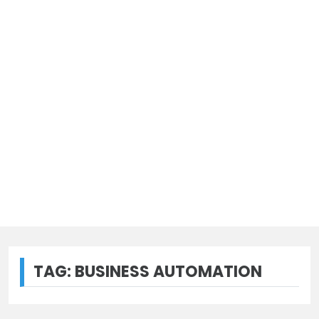
TAG:
BUSINESS AUTOMATION