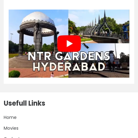
Usefull Links
Home
Movies