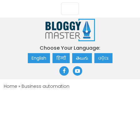
Choose Your Language:
English
हिन्दी
తెలుగు
ଓଡ଼ିଆ
Home
»
Business automation