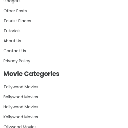
Gadgets
Other Posts
Tourist Places
Tutorials
About Us
Contact Us
Privacy Policy
Movie Categories
Tollywood Movies
Bollywood Movies
Hollywood Movies
Kollywood Movies
Ollywood Movies