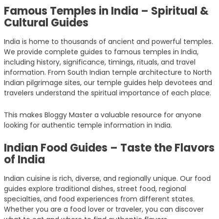
Famous Temples in India – Spiritual &
Cultural Guides
India is home to thousands of ancient and powerful temples.
We provide complete guides to famous temples in India,
including history, significance, timings, rituals, and travel
information. From South Indian temple architecture to North
Indian pilgrimage sites, our temple guides help devotees and
travelers understand the spiritual importance of each place.
This makes Bloggy Master a valuable resource for anyone
looking for authentic temple information in India.
Indian Food Guides – Taste the Flavors
of India
Indian cuisine is rich, diverse, and regionally unique. Our food
guides explore traditional dishes, street food, regional
specialties, and food experiences from different states.
Whether you are a food lover or traveler, you can discover