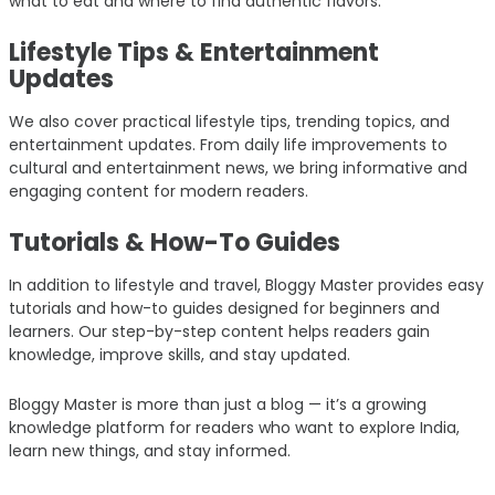
what to eat and where to find authentic flavors.
Lifestyle Tips & Entertainment
Updates
We also cover practical lifestyle tips, trending topics, and
entertainment updates. From daily life improvements to
cultural and entertainment news, we bring informative and
engaging content for modern readers.
Tutorials & How-To Guides
In addition to lifestyle and travel, Bloggy Master provides easy
tutorials and how-to guides designed for beginners and
learners. Our step-by-step content helps readers gain
knowledge, improve skills, and stay updated.
Bloggy Master is more than just a blog — it’s a growing
knowledge platform for readers who want to explore India,
learn new things, and stay informed.