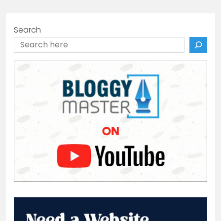
Search