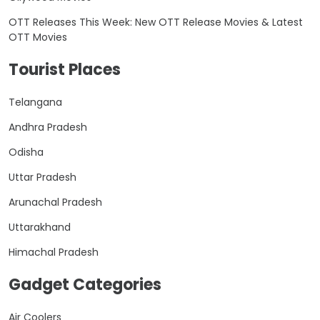
OTT Releases This Week: New OTT Release Movies & Latest
OTT Movies
Tourist Places
Telangana
Andhra Pradesh
Odisha
Uttar Pradesh
Arunachal Pradesh
Uttarakhand
Himachal Pradesh
Gadget Categories
Air Coolers