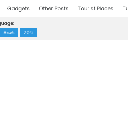
Gadgets
Other Posts
Tourist Places
Tu
guage:
తెలుగు
ଓଡ଼ିଆ