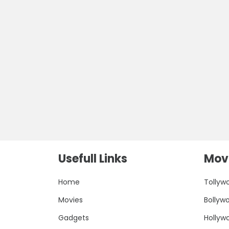
Usefull Links
Movi
Home
Tollyw
Movies
Bollyw
Gadgets
Hollyw