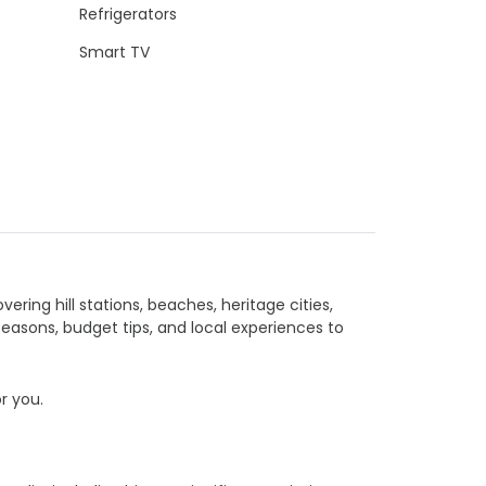
Refrigerators
Smart TV
vering hill stations, beaches, heritage cities,
seasons, budget tips, and local experiences to
or you.