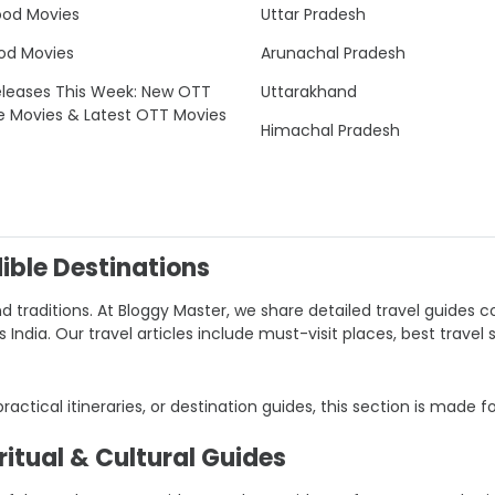
ood Movies
Uttar Pradesh
od Movies
Arunachal Pradesh
leases This Week: New OTT
Uttarakhand
e Movies & Latest OTT Movies
Himachal Pradesh
dible Destinations
nd traditions. At Bloggy Master, we share detailed travel guides co
ndia. Our travel articles include must-visit places, best travel 
 practical itineraries, or destination guides, this section is made f
itual & Cultural Guides