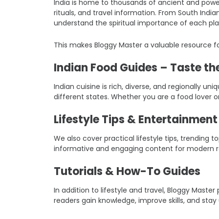
India is home to thousands of ancient and power
rituals, and travel information. From South Indi
understand the spiritual importance of each pla
This makes Bloggy Master a valuable resource fo
Indian Food Guides – Taste the
Indian cuisine is rich, diverse, and regionally un
different states. Whether you are a food lover o
Lifestyle Tips & Entertainmen
We also cover practical lifestyle tips, trending
informative and engaging content for modern r
Tutorials & How-To Guides
In addition to lifestyle and travel, Bloggy Mast
readers gain knowledge, improve skills, and stay