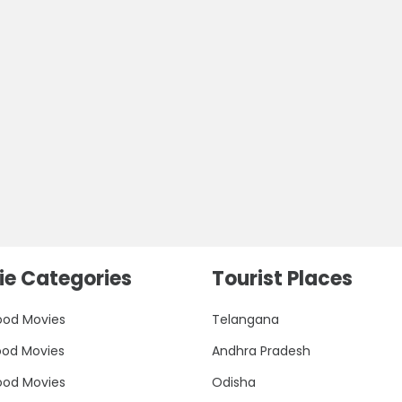
e Categories
Tourist Places
ood Movies
Telangana
ood Movies
Andhra Pradesh
ood Movies
Odisha