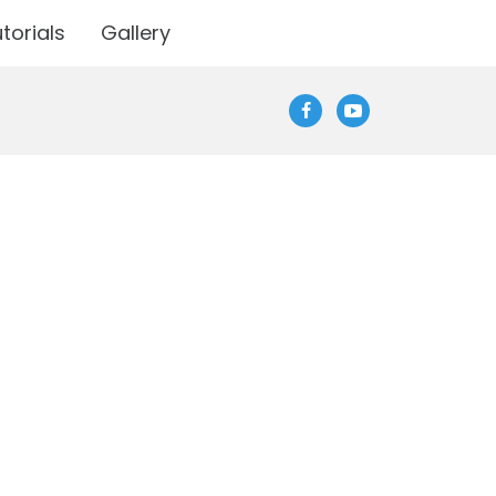
torials
Gallery