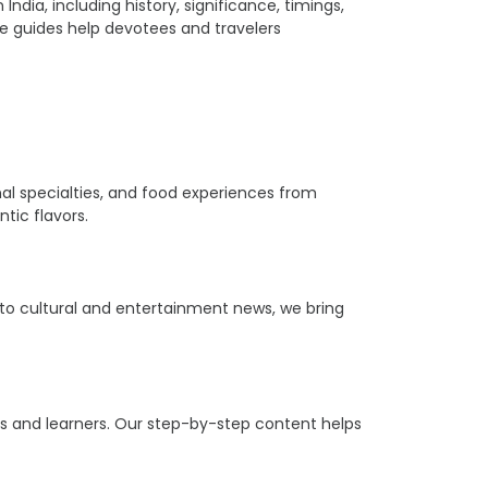
ia, including history, significance, timings,
ple guides help devotees and travelers
ional specialties, and food experiences from
tic flavors.
s to cultural and entertainment news, we bring
ers and learners. Our step-by-step content helps