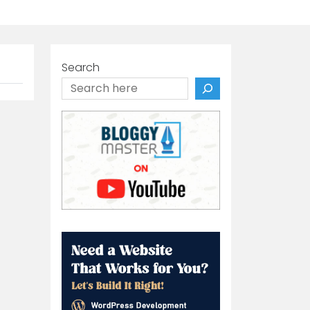
Search