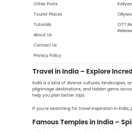
Other Posts
Kollyw
Tourist Places
Ollywo
Tutorials
OTT Re
Releas
About Us
Contact Us
Privacy Policy
Travel in India – Explore Incre
India is a land of diverse cultures, landscapes, a
pilgrimage destinations, and hidden gems across I
help you plan better trips.
If you’re searching for travel inspiration in India,
Famous Temples in India – Spir