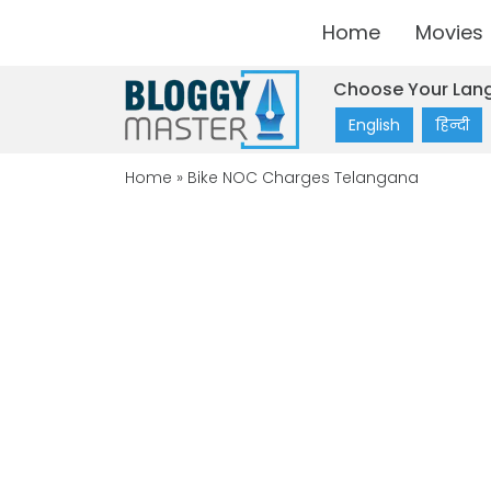
Home
Movies
Choose Your Lan
English
हिन्दी
Home
»
Bike NOC Charges Telangana