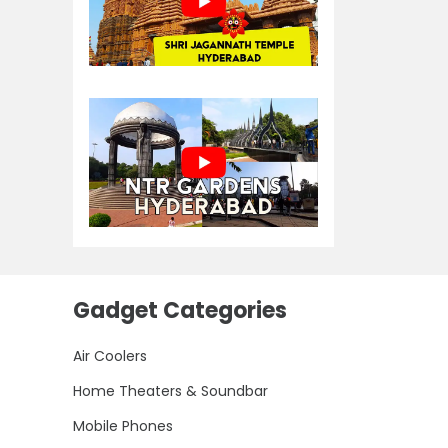
Gadget Categories
Air Coolers
Home Theaters & Soundbar
Mobile Phones