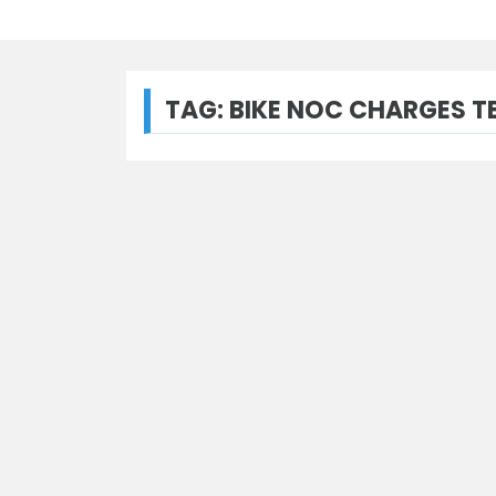
TAG:
BIKE NOC CHARGES 