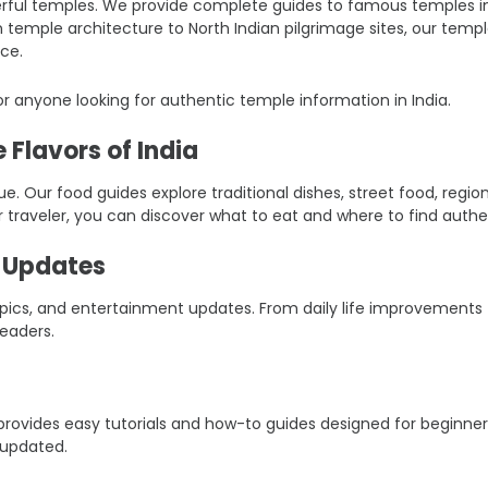
ful temples. We provide complete guides to famous temples in Ind
an temple architecture to North Indian pilgrimage sites, our tem
ce.
r anyone looking for authentic temple information in India.
 Flavors of India
ique. Our food guides explore traditional dishes, street food, reg
r traveler, you can discover what to eat and where to find authen
t Updates
 topics, and entertainment updates. From daily life improvement
eaders.
er provides easy tutorials and how-to guides designed for beginn
 updated.